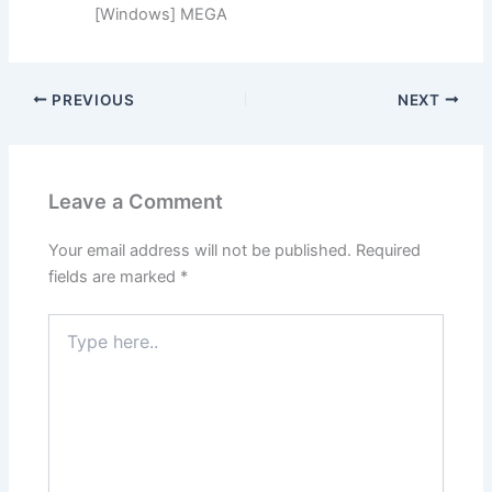
[Windows] MEGA
PREVIOUS
NEXT
Leave a Comment
Your email address will not be published.
Required
fields are marked
*
Type
here..