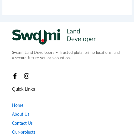
Swami Land Developers – Trusted plots, prime locations, and
a secure future you can count on.
F
I
a
n
c
s
Quick Links
e
t
b
a
o
g
Home
o
r
About Us
k
a
-
m
Contact Us
f
Our-projects