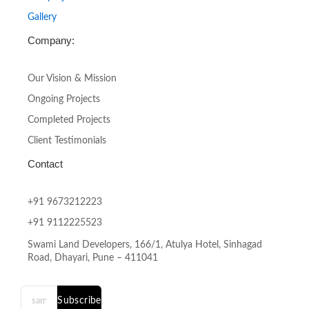
Gallery
Company:
Our Vision & Mission
Ongoing Projects
Completed Projects
Client Testimonials
Contact
+91 9673212223
+91 9112225523
Swami Land Developers, 166/1, Atulya Hotel, Sinhagad
Road, Dhayari, Pune – 411041
Subscribe