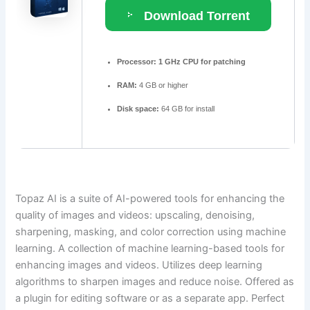
Download Torrent
Processor:
1 GHz CPU for patching
RAM:
4 GB or higher
Disk space:
64 GB for install
Topaz AI is a suite of AI-powered tools for enhancing the
quality of images and videos: upscaling, denoising,
sharpening, masking, and color correction using machine
learning. A collection of machine learning-based tools for
enhancing images and videos. Utilizes deep learning
algorithms to sharpen images and reduce noise. Offered as
a plugin for editing software or as a separate app. Perfect