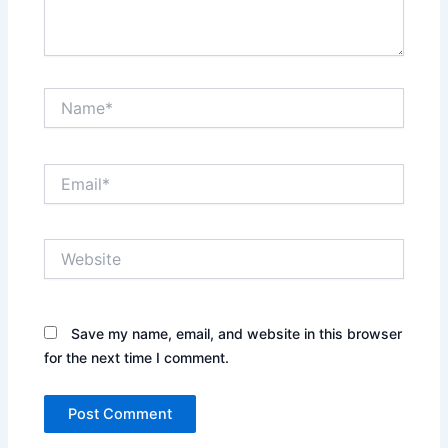
Name*
Email*
Website
Save my name, email, and website in this browser
for the next time I comment.