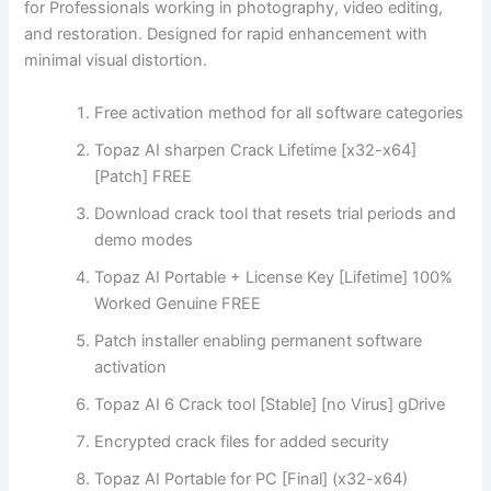
for Professionals working in photography, video editing,
and restoration. Designed for rapid enhancement with
minimal visual distortion.
Free activation method for all software categories
Topaz AI sharpen Crack Lifetime [x32-x64]
[Patch] FREE
Download crack tool that resets trial periods and
demo modes
Topaz AI Portable + License Key [Lifetime] 100%
Worked Genuine FREE
Patch installer enabling permanent software
activation
Topaz AI 6 Crack tool [Stable] [no Virus] gDrive
Encrypted crack files for added security
Topaz AI Portable for PC [Final] (x32-x64)