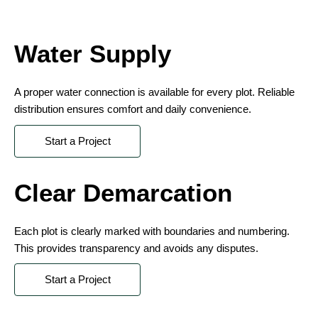
Water Supply
A proper water connection is available for every plot. Reliable
distribution ensures comfort and daily convenience.
Start a Project
Clear Demarcation
Each plot is clearly marked with boundaries and numbering.
This provides transparency and avoids any disputes.
Start a Project