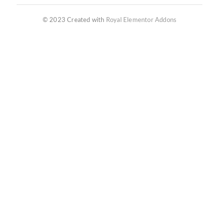
© 2023 Created with
Royal Elementor Addons