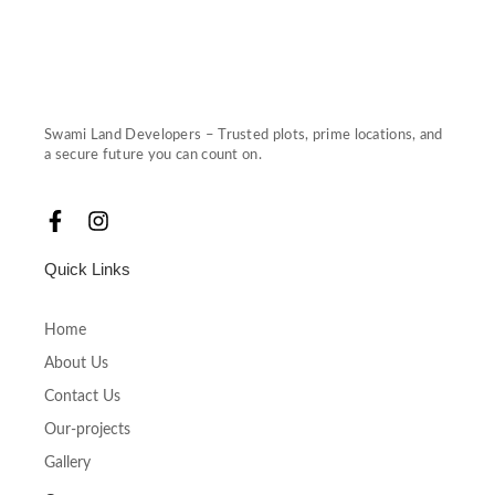
Swami Land Developers – Trusted plots, prime locations, and
a secure future you can count on.
F
I
a
n
c
s
Quick Links
e
t
b
a
o
g
Home
o
r
About Us
k
a
-
m
Contact Us
f
Our-projects
Gallery