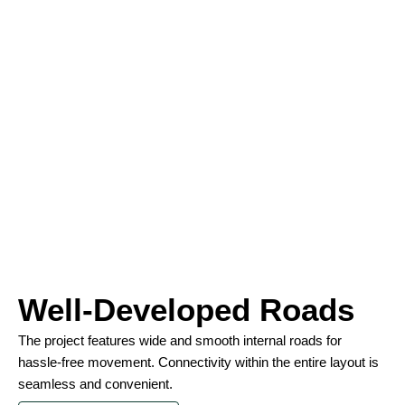
Well-Developed Roads
The project features wide and smooth internal roads for
hassle-free movement. Connectivity within the entire layout is
seamless and convenient.