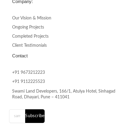
Company:
Our Vision & Mission
Ongoing Projects
Completed Projects
Client Testimonials
Contact
+91 9673212223
+91 9112225523
Swami Land Developers, 166/1, Atulya Hotel, Sinhagad
Road, Dhayari, Pune – 411041
Subscribe