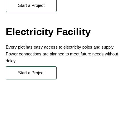
Start a Project
Electricity Facility
Every plot has easy access to electricity poles and supply.
Power connections are planned to meet future needs without
delay.
Start a Project