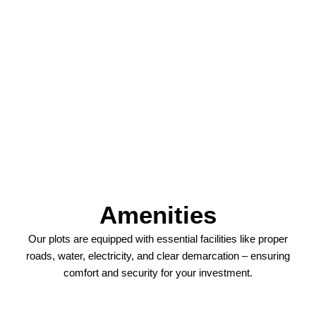
Amenities
Our plots are equipped with essential facilities like proper
roads, water, electricity, and clear demarcation – ensuring
comfort and security for your investment.