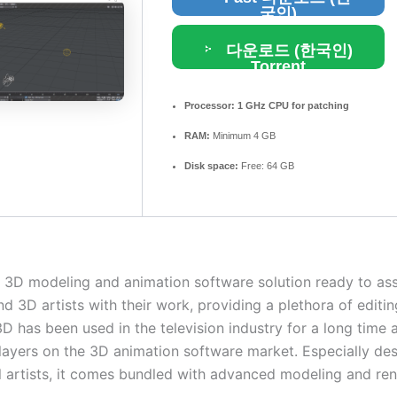
국인)
다운로드 (한국인)
Torrent
Processor:
1 GHz CPU for patching
RAM:
Minimum 4 GB
Disk space:
Free: 64 GB
h 3D modeling and animation software solution ready to ass
d 3D artists with their work, providing a plethora of editin
 has been used in the television industry for a long time a
players on the 3D animation software market. Especially de
l artists, it comes bundled with advanced modeling and re