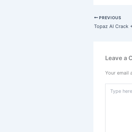
PREVIOUS
Leave a
Your email 
Type
here..