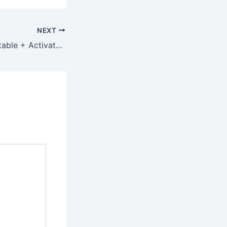
NEXT
Recuva 2023 Portable + Activator [Patch] (x32-x64) [Lifetime] gDrive