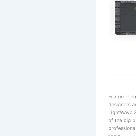
Feature-ric
designers an
LightWave 3D
of the big 
professiona