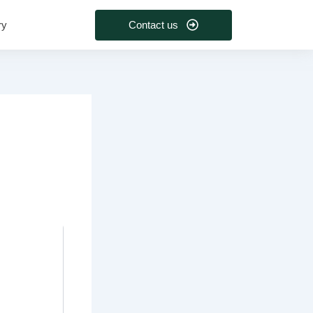
Contact us
ry