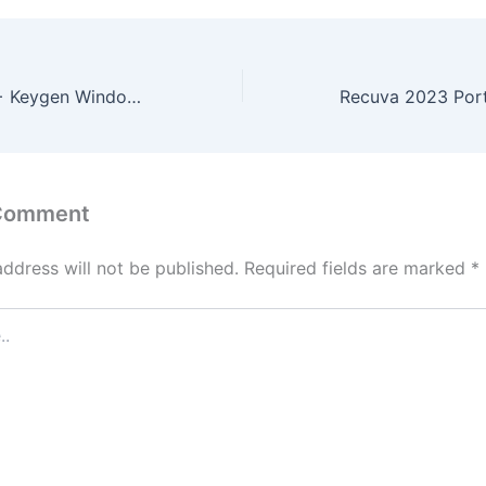
Topaz AI Crack + Keygen Windows 11 Latest 2024
 Comment
address will not be published.
Required fields are marked
*