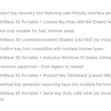
duct key recovery tool featuring user-friendly interface an
ghtWave 3D Portable + License Key Final x86x64 [Clean] Ve
ck-only installer for fast, minimal setup
ghtWave 3D License[Activated] [Stable] [x32x64] [no Virus]
ivation key tool compatible with multiple license types
ghtWave 3D Portable + Activator Windows 10 Stable Ultima
l versions supported – from legacy to newest
ghtWave 3D Portable + Product Key [Windows] [Latest] M
wnload key generator exporting keys into multiple file for
ghtWave 3D Portable + Serial Key [Full] (x86-x64) [no Vir
EE