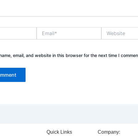
Email*
Website
ame, email, and website in this browser for the next time I commen
Quick Links
Company: