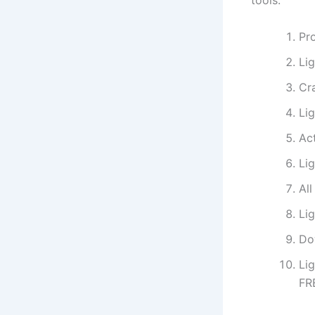
tools.
Pro
Li
Cra
Li
Act
Li
Al
Li
Do
Li
FR