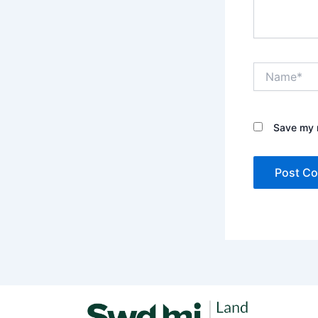
Name*
Save my n