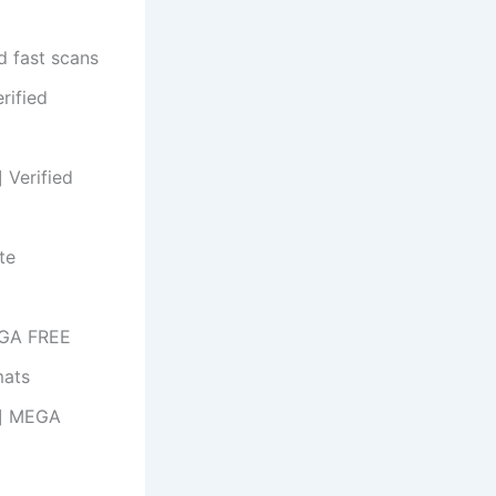
d fast scans
rified
 Verified
te
EGA FREE
mats
us] MEGA