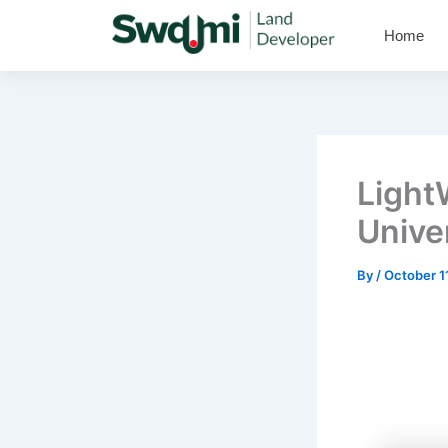
Skip
Home
to
content
Light
Unive
By
/
October 1