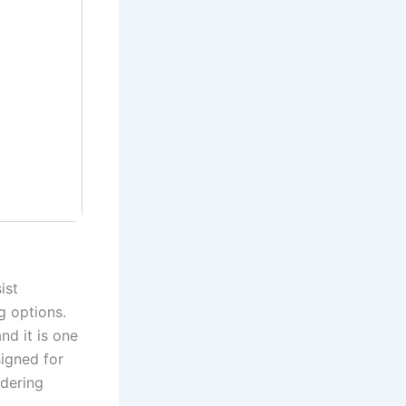
ist
g options.
nd it is one
signed for
ndering