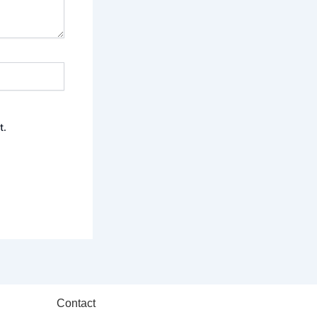
t.
Contact