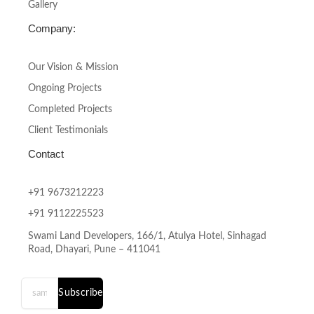
Gallery
Company:
Our Vision & Mission
Ongoing Projects
Completed Projects
Client Testimonials
Contact
+91 9673212223
+91 9112225523
Swami Land Developers, 166/1, Atulya Hotel, Sinhagad
Road, Dhayari, Pune – 411041
Subscribe