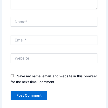
Name*
Email*
Website
Save my name, email, and website in this browser
for the next time I comment.