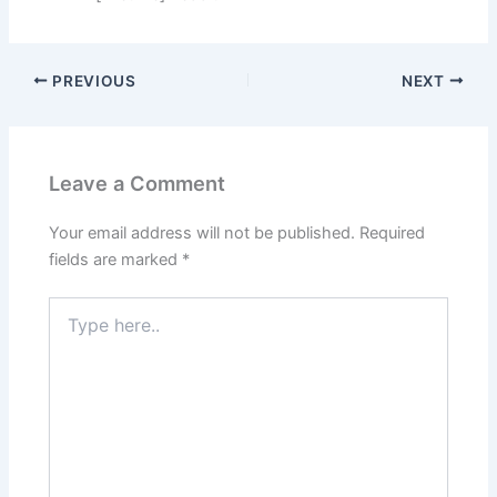
PREVIOUS
NEXT
Leave a Comment
Your email address will not be published.
Required
fields are marked
*
Type
here..