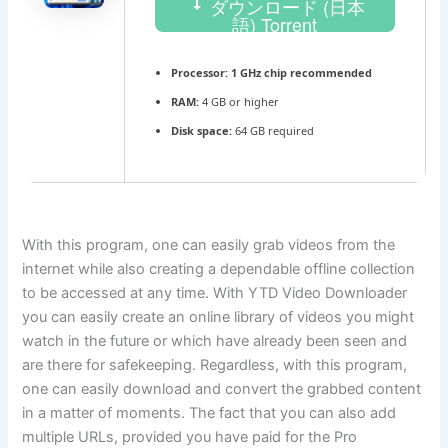
ダウンロード (日本
語) Torrent
Processor:
1 GHz chip recommended
RAM:
4 GB or higher
Disk space:
64 GB required
With this program, one can easily grab videos from the
internet while also creating a dependable offline collection
to be accessed at any time. With YTD Video Downloader
you can easily create an online library of videos you might
watch in the future or which have already been seen and
are there for safekeeping. Regardless, with this program,
one can easily download and convert the grabbed content
in a matter of moments. The fact that you can also add
multiple URLs, provided you have paid for the Pro