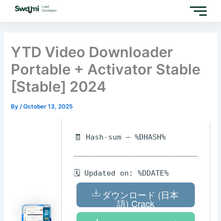
Skip
to
content
YTD Video Downloader
Portable + Activator Stable
[Stable] 2024
By
/
October 13, 2025
🧾 Hash-sum — %DHASH%
🗓 Updated on: %DDATE%
ダウンロード (日本
語) Crack