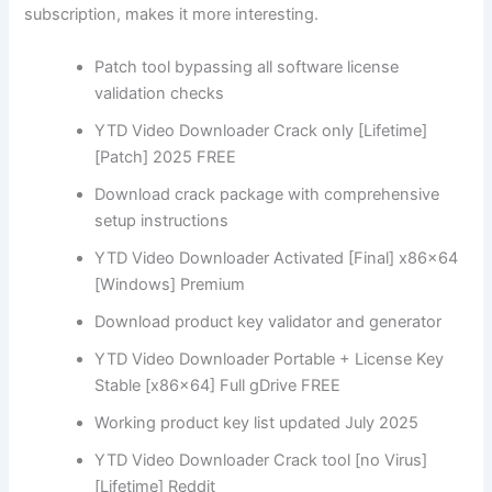
subscription, makes it more interesting.
Patch tool bypassing all software license
validation checks
YTD Video Downloader Crack only [Lifetime]
[Patch] 2025 FREE
Download crack package with comprehensive
setup instructions
YTD Video Downloader Activated [Final] x86x64
[Windows] Premium
Download product key validator and generator
YTD Video Downloader Portable + License Key
Stable [x86x64] Full gDrive FREE
Working product key list updated July 2025
YTD Video Downloader Crack tool [no Virus]
[Lifetime] Reddit