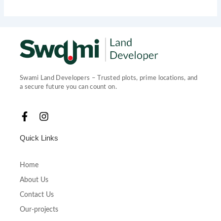
Swami Land Developers – Trusted plots, prime locations, and
a secure future you can count on.
F
I
a
n
c
s
Quick Links
e
t
b
a
o
g
Home
o
r
About Us
k
a
-
m
Contact Us
f
Our-projects