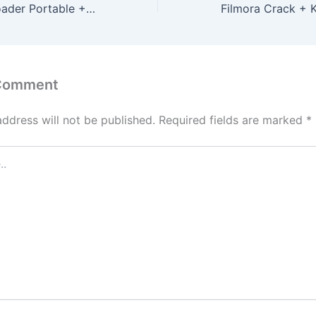
4k Video Downloader Portable + Product Key [Full] Windows 10 Bypass
 Comment
address will not be published.
Required fields are marked
*