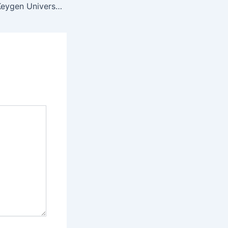
Filmora Crack + Keygen Universal x86x64 [100% Worked] Ultimate