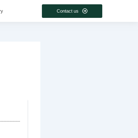
Contact us
ry