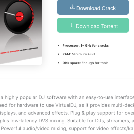
Download Crack
Download Torrent
Processor:
1+ GHz for cracks
RAM:
Minimum 4 GB
Disk space:
Enough for tools
 a highly popular DJ software with an easy-to-use interface f
eed for hardware to use VirtualDJ, as it provides multi-dec
splays, and advanced effects. Plug & play support for ove
 plus low-latency DVS mixing. Suitable for DJs, streamers, a
 Powerful audio/video mixing, support for video effects/ka