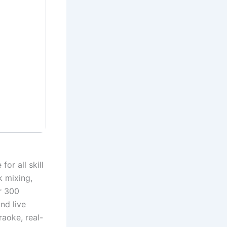
or all skill
k mixing,
r 300
nd live
raoke, real-