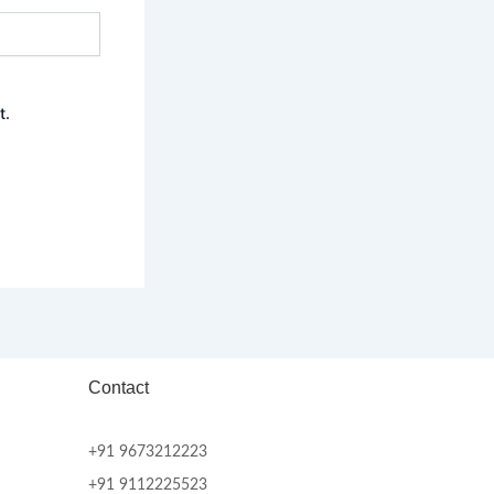
t.
Contact
+91 9673212223
+91 9112225523