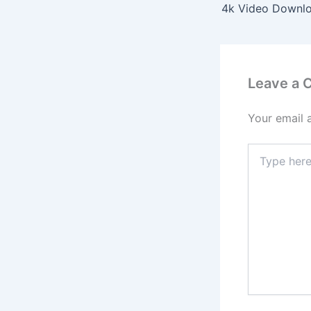
Leave a
Your email 
Type
here..