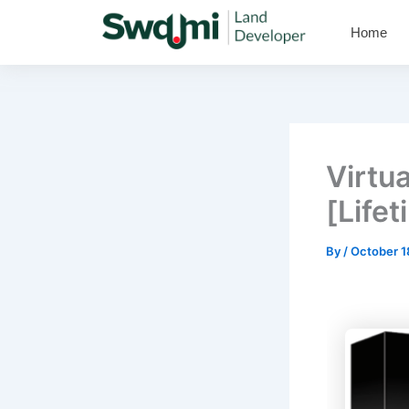
Skip
Home
to
content
Virtu
[Lifet
By
/
October 1