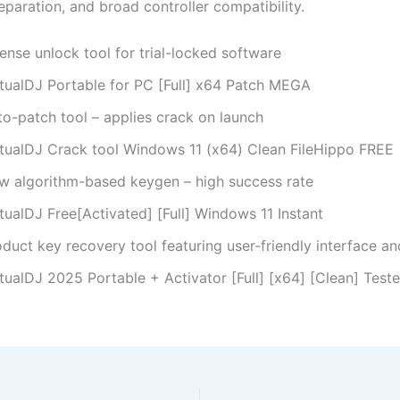
paration, and broad controller compatibility.
ense unlock tool for trial-locked software
rtualDJ Portable for PC [Full] x64 Patch MEGA
to-patch tool – applies crack on launch
rtualDJ Crack tool Windows 11 (x64) Clean FileHippo FREE
w algorithm-based keygen – high success rate
tualDJ Free[Activated] [Full] Windows 11 Instant
duct key recovery tool featuring user-friendly interface an
tualDJ 2025 Portable + Activator [Full] [x64] [Clean] Test