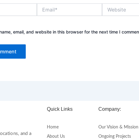
Email*
Website
ame, email, and website in this browser for the next time I commen
Quick Links
Company:
Home
Our Vision & Mission
ocations, and a
About Us
Ongoing Projects