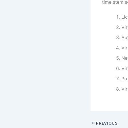
time stem se
Lic
Vi
Au
Vi
Ne
Vir
Pro
Vir
PREVIOUS