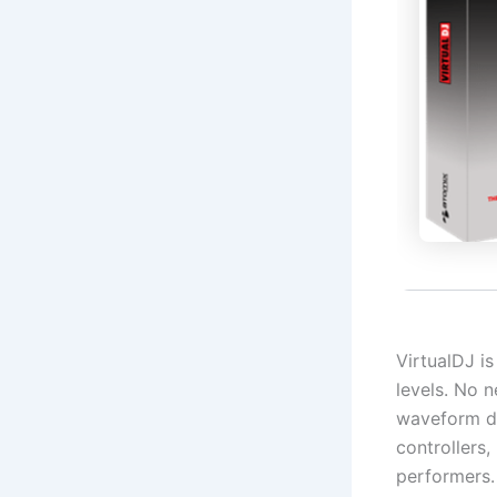
VirtualDJ is
levels. No n
waveform di
controllers,
performers.