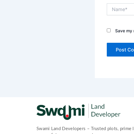
Name*
Save my n
Swami Land Developers – Trusted plots, prime l