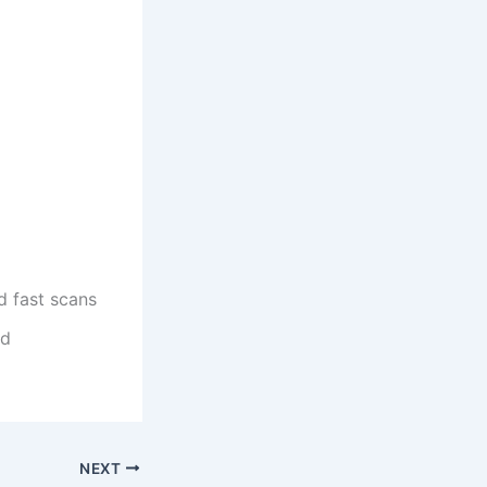
d fast scans
ed
NEXT