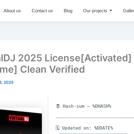
About us
Contact us
Blog
Our projects
Galle
alDJ 2025 License[Activated]
ime] Clean Verified
8, 2025
🧾 Hash-sum — %DHASH%
🗓 Updated on: %DDATE%