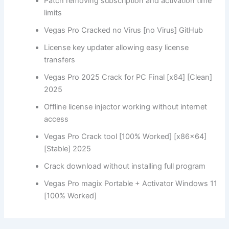
Patch removing subscription and activation time
limits
Vegas Pro Cracked no Virus [no Virus] GitHub
License key updater allowing easy license
transfers
Vegas Pro 2025 Crack for PC Final [x64] [Clean]
2025
Offline license injector working without internet
access
Vegas Pro Crack tool [100% Worked] [x86x64]
[Stable] 2025
Crack download without installing full program
Vegas Pro magix Portable + Activator Windows 11
[100% Worked]