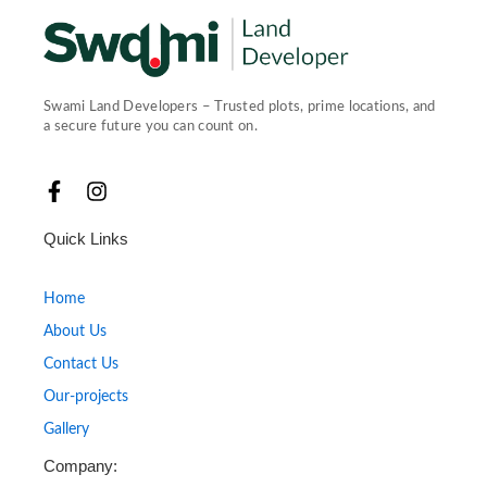
Swami Land Developers – Trusted plots, prime locations, and
a secure future you can count on.
F
I
a
n
c
s
Quick Links
e
t
b
a
o
g
Home
o
r
About Us
k
a
-
m
Contact Us
f
Our-projects
Gallery
Company: