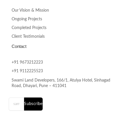
Our Vision & Mission
Ongoing Projects
Completed Projects
Client Testimonials
Contact
+91 9673212223
+91 9112225523
Swami Land Developers, 166/1, Atulya Hotel, Sinhagad
Road, Dhayari, Pune – 411041
Subscribe