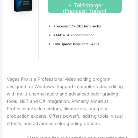
Télécharger
(Français) Torrent
Processor:
1+ GHz for cracks
RAM:
4 GB recommended
Disk space:
Required: 64 GB
Vegas Pro is a Professional video editing program
designed for Windows. Supports complex video editing
with multi-channel audio and advanced color grading
tools. NET and C# integration. Primarily aimed at
Professional video editors, filmmakers, and post-
production experts. Offers powerful editing tools, visual
effects, and advanced color grading options.