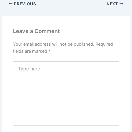
PREVIOUS
NEXT
Leave a Comment
Your email address will not be published.
Required
fields are marked
*
Type
here..