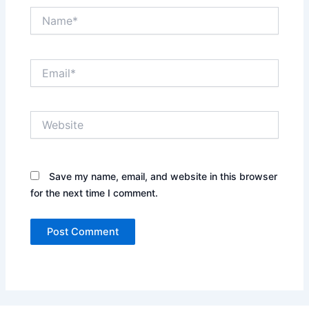
Name*
Email*
Website
Save my name, email, and website in this browser
for the next time I comment.