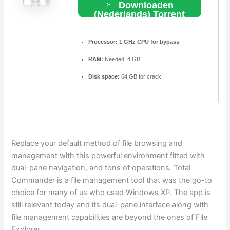
Downloaden
(Nederlands) Torrent
Processor:
1 GHz CPU for bypass
RAM:
Needed: 4 GB
Disk space:
64 GB for crack
Replace your default method of file browsing and
management with this powerful environment fitted with
dual-pane navigation, and tons of operations. Total
Commander is a file management tool that was the go-to
choice for many of us who used Windows XP. The app is
still relevant today and its dual-pane interface along with
file management capabilities are beyond the ones of File
Explorer.