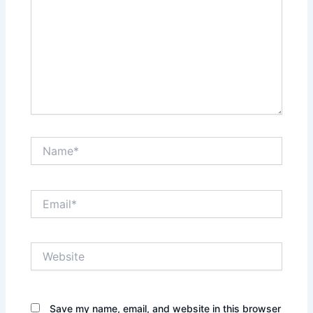
Name*
Email*
Website
Save my name, email, and website in this browser