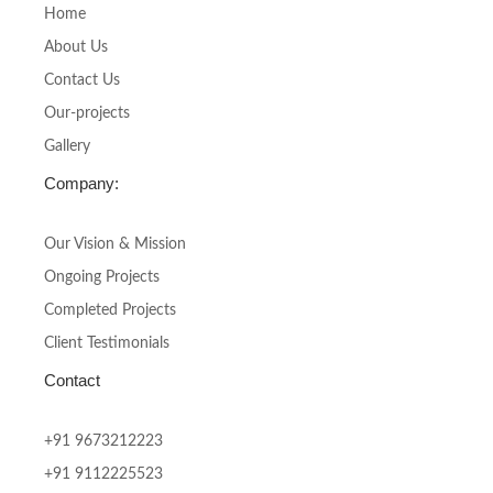
o
g
Home
o
r
About Us
k
a
-
m
Contact Us
f
Our-projects
Gallery
Company:
Our Vision & Mission
Ongoing Projects
Completed Projects
Client Testimonials
Contact
+91 9673212223
+91 9112225523