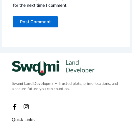
for the next time I comment.
Swami Land Developers – Trusted plots, prime locations, and
a secure future you can count on.
F
I
a
n
c
s
Quick Links
e
t
b
a