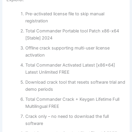
Pre-activated license file to skip manual
registration
Total Commander Portable tool Patch x86-x64
[Stable] 2024
Offline crack supporting multi-user license
activation
Total Commander Activated Latest [x86x64]
Latest Unlimited FREE
Download crack tool that resets software trial and
demo periods
Total Commander Crack + Keygen Lifetime Full
Multilingual FREE
Crack only – no need to download the full
software