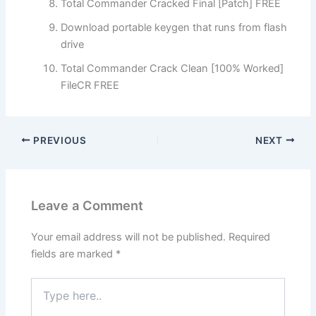
Total Commander Cracked Final [Patch] FREE
Download portable keygen that runs from flash
drive
Total Commander Crack Clean [100% Worked]
FileCR FREE
PREVIOUS
NEXT
Leave a Comment
Your email address will not be published.
Required
fields are marked
*
Type
here..