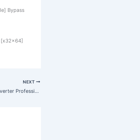
le] Bypass
 [x32x64]
NEXT
CHM To PDF Converter Professional Crack [Latest] [x86x64] [Clean] 2025