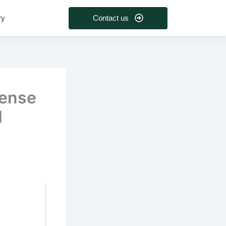
Contact us
ry
cense
1