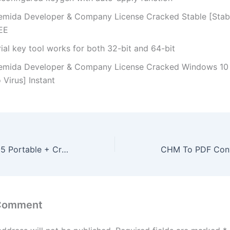
emida Developer & Company License Cracked Stable [Stab
EE
ial key tool works for both 32-bit and 64-bit
emida Developer & Company License Cracked Windows 10
 Virus] Instant
Ableton Live 2025 Portable + Crack Windows 11 x86-x64 Clean 2025
 Comment