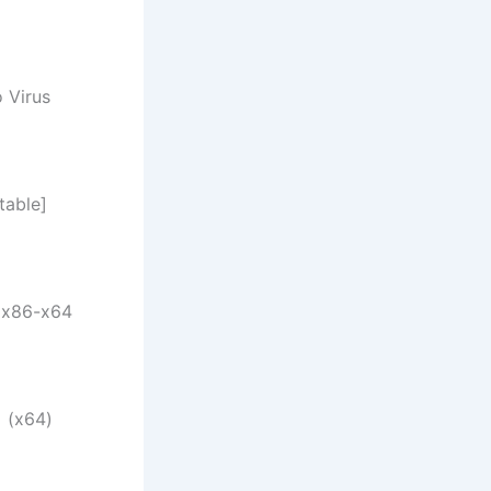
 Virus
table]
 x86-x64
 (x64)