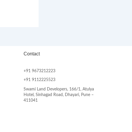
Contact
+91 9673212223
+91 9112225523
Swami Land Developers, 166/1, Atulya
Hotel, Sinhagad Road, Dhayari, Pune –
411041