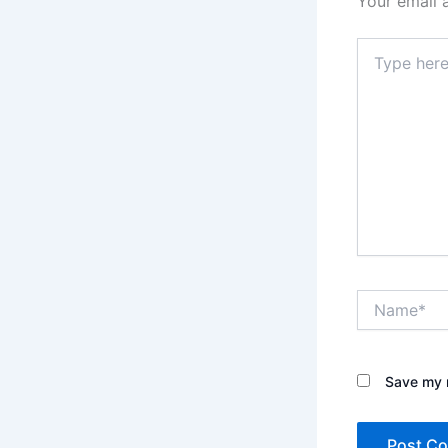
Your email 
Type
here..
Name*
Save my n