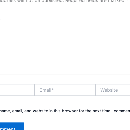
address will not be published.
Required fields are marked
*
Email*
Website
ame, email, and website in this browser for the next time I commen