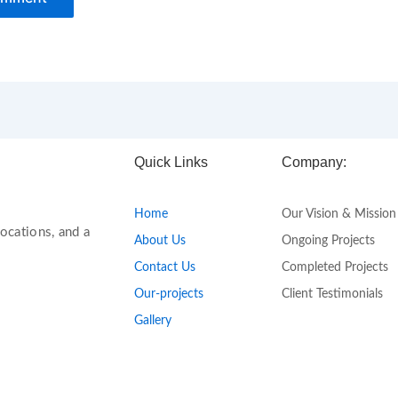
Quick Links
Company:
Home
Our Vision & Mission
ocations, and a
About Us
Ongoing Projects
Contact Us
Completed Projects
Our-projects
Client Testimonials
Gallery