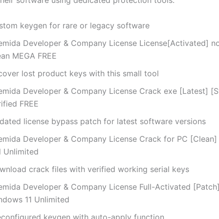
their software using dedicated protection tools.
stom keygen for rare or legacy software
emida Developer & Company License License[Activated] no
ean MEGA FREE
over lost product keys with this small tool
emida Developer & Company License Crack exe [Latest] [S
rified FREE
dated license bypass patch for latest software versions
emida Developer & Company License Crack for PC [Clean]
l Unlimited
nload crack files with verified working serial keys
emida Developer & Company License Full-Activated [Patch]
ndows 11 Unlimited
econfigured keygen with auto-apply function