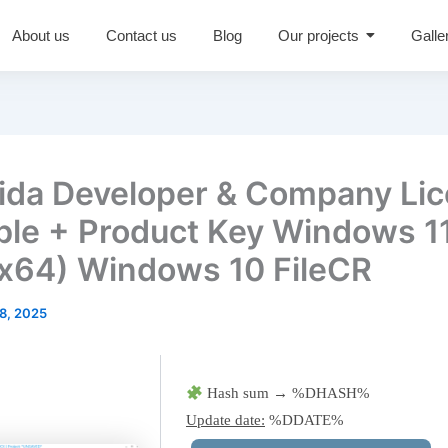
About us
Contact us
Blog
Our projects
Galle
da Developer & Company Li
ble + Product Key Windows 1
x64) Windows 10 FileCR
8, 2025
Hash sum → %DHASH%
Update date:
%DDATE%