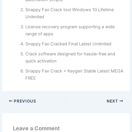
Snappy Fax Crack tool Windows 10 Lifetime
Unlimited
License recovery program supporting a wide
range of apps
Snappy Fax Cracked Final Latest Unlimited
Crack software designed for hassle-free and
quick activation
Snappy Fax Crack + Keygen Stable Latest MEGA
FREE
PREVIOUS
NEXT
Leave a Comment