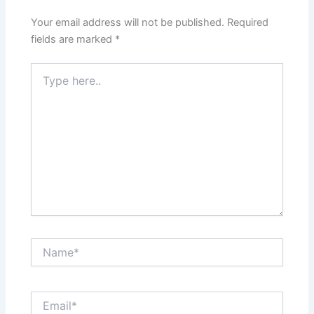
Your email address will not be published.
Required
fields are marked
*
Type
here..
Name*
Email*