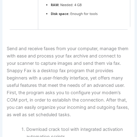
RAM:
Needed: 4 GB
Disk space:
Enough for tools
Send and receive faxes from your computer, manage them
with ease and process your fax archive and connect to
your scanner to capture images and send them via fax.
Snappy Fax is a desktop fax program that provides
beginners with a user-friendly interface, yet offers many
useful features that meet the needs of an advanced user.
First, the program asks you to configure your modem’s
COM port, in order to establish the connection. After that,
you can easily organize your incoming and outgoing faxes,
as well as set scheduled tasks.
Download crack tool with integrated activation
automation scripts