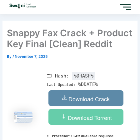
Skip
to
content
Snappy Fax Crack + Product
Key Final [Clean] Reddit
By
/
November 7, 2025
🗂 Hash:
%DHASH%
%DDATE%
Last Updated:
Download Crack
Download Torrent
Processor:
1 GHz dual-core required