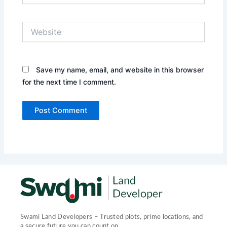
Website
Save my name, email, and website in this browser
for the next time I comment.
Swami Land Developers – Trusted plots, prime locations, and
a secure future you can count on.