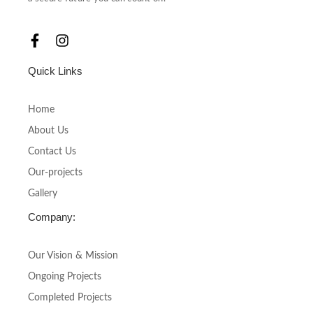
F
I
a
n
c
s
Quick Links
e
t
b
a
o
g
Home
o
r
About Us
k
a
-
m
Contact Us
f
Our-projects
Gallery
Company:
Our Vision & Mission
Ongoing Projects
Completed Projects