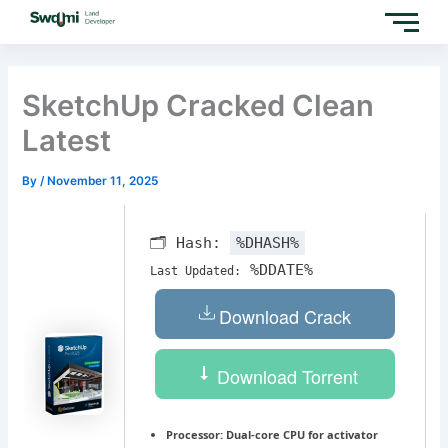
Skip
to
content
SketchUp Cracked Clean
Latest
By
/
November 11, 2025
🗂 Hash:
%DHASH%
%DDATE%
Last Updated:
Download Crack
Download Torrent
Processor:
Dual-core CPU for activator