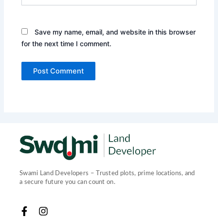
Save my name, email, and website in this browser
for the next time I comment.
Swami Land Developers – Trusted plots, prime locations, and
a secure future you can count on.
F
I