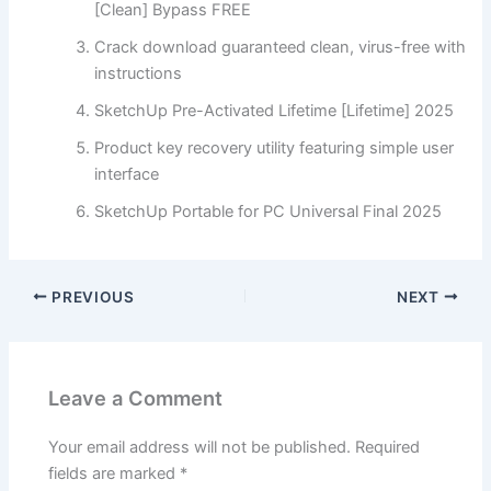
[Clean] Bypass FREE
Crack download guaranteed clean, virus-free with
instructions
SketchUp Pre-Activated Lifetime [Lifetime] 2025
Product key recovery utility featuring simple user
interface
SketchUp Portable for PC Universal Final 2025
PREVIOUS
NEXT
Leave a Comment
Your email address will not be published.
Required
fields are marked
*