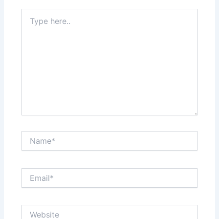
Type
here..
Name*
Email*
Website