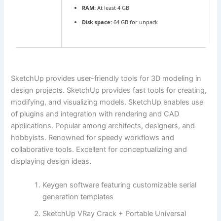
RAM:
At least 4 GB
Disk space:
64 GB for unpack
SketchUp provides user-friendly tools for 3D modeling in
design projects. SketchUp provides fast tools for creating,
modifying, and visualizing models. SketchUp enables use
of plugins and integration with rendering and CAD
applications. Popular among architects, designers, and
hobbyists. Renowned for speedy workflows and
collaborative tools. Excellent for conceptualizing and
displaying design ideas.
Keygen software featuring customizable serial
generation templates
SketchUp VRay Crack + Portable Universal