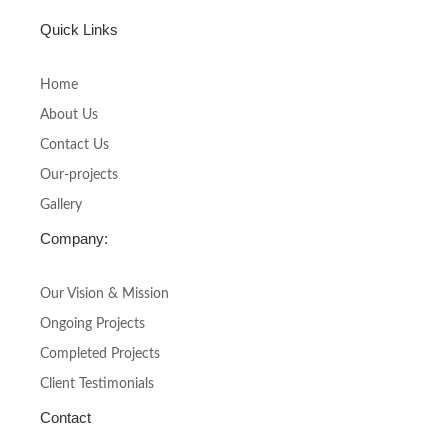
a
n
c
s
Quick Links
e
t
b
a
o
g
Home
o
r
About Us
k
a
-
m
Contact Us
f
Our-projects
Gallery
Company:
Our Vision & Mission
Ongoing Projects
Completed Projects
Client Testimonials
Contact