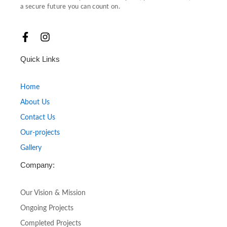
a secure future you can count on.
F
I
a
n
c
s
Quick Links
e
t
b
a
o
g
Home
o
r
About Us
k
a
-
m
Contact Us
f
Our-projects
Gallery
Company:
Our Vision & Mission
Ongoing Projects
Completed Projects