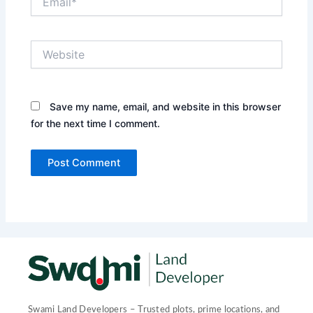
Website
Save my name, email, and website in this browser
for the next time I comment.
Swami Land Developers – Trusted plots, prime locations, and