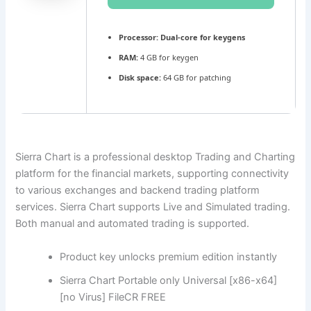
Processor:
Dual-core for keygens
RAM:
4 GB for keygen
Disk space:
64 GB for patching
Sierra Chart is a professional desktop Trading and Charting
platform for the financial markets, supporting connectivity
to various exchanges and backend trading platform
services. Sierra Chart supports Live and Simulated trading.
Both manual and automated trading is supported.
Product key unlocks premium edition instantly
Sierra Chart Portable only Universal [x86-x64]
[no Virus] FileCR FREE