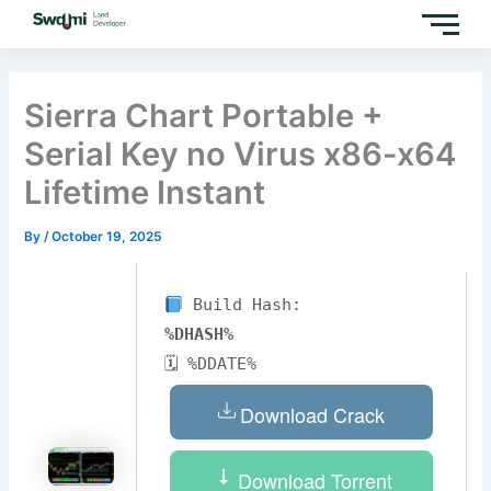
Skip
to
content
Sierra Chart Portable +
Serial Key no Virus x86-x64
Lifetime Instant
By
/
October 19, 2025
Build Hash:
%DHASH%
🗓 %DDATE%
Download Crack
Download Torrent