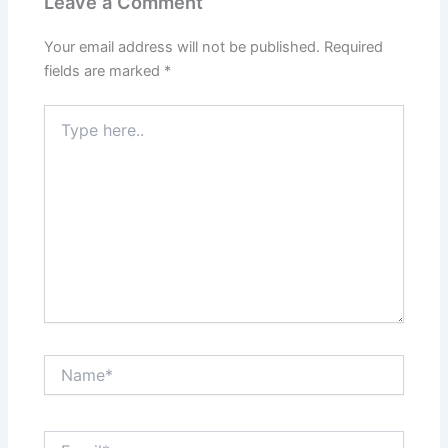
Leave a Comment
Your email address will not be published.
Required
fields are marked
*
Type
here..
Name*
Email*