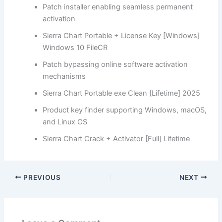
Patch installer enabling seamless permanent
activation
Sierra Chart Portable + License Key [Windows]
Windows 10 FileCR
Patch bypassing online software activation
mechanisms
Sierra Chart Portable exe Clean [Lifetime] 2025
Product key finder supporting Windows, macOS,
and Linux OS
Sierra Chart Crack + Activator [Full] Lifetime
PREVIOUS
NEXT