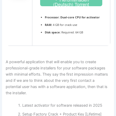
(Deutsch) Torrent
Processor:
Dual-core CPU for activator
RAM:
4 GB for crack use
Disk space:
Required: 64 GB
A powerful application that will enable you to create
professional-grade installers for your software packages
with minimal efforts. They say the first impression matters
and if we are to think about the very first contact a
potential user has with a software application, then that is
the installer.
Latest activator for software released in 2025
Setup Factory Crack + Product Key [Lifetime]