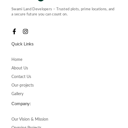
Swami Land Developers – Trusted plots, prime locations, and
a secure future you can count on.
F
I
a
n
c
s
Quick Links
e
t
b
a
o
g
Home
o
r
About Us
k
a
-
m
Contact Us
f
Our-projects
Gallery
Company:
Our Vision & Mission