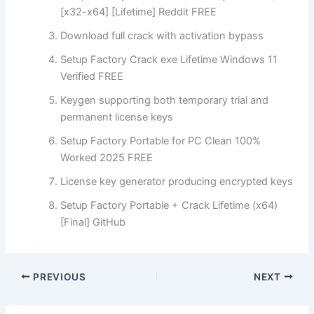
[x32-x64] [Lifetime] Reddit FREE
Download full crack with activation bypass
Setup Factory Crack exe Lifetime Windows 11
Verified FREE
Keygen supporting both temporary trial and
permanent license keys
Setup Factory Portable for PC Clean 100%
Worked 2025 FREE
License key generator producing encrypted keys
Setup Factory Portable + Crack Lifetime (x64)
[Final] GitHub
PREVIOUS
NEXT