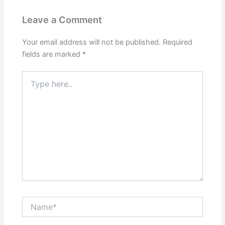
Leave a Comment
Your email address will not be published.
Required
fields are marked
*
Type
here..
Name*