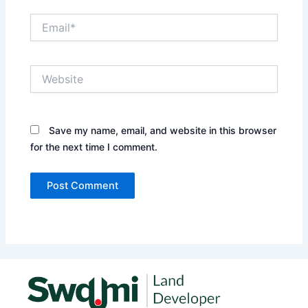
Email*
Website
Save my name, email, and website in this browser
for the next time I comment.