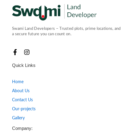
Swami Land Developers – Trusted plots, prime locations, and
a secure future you can count on.
F
I
a
n
c
s
Quick Links
e
t
b
a
o
g
Home
o
r
About Us
k
a
-
m
Contact Us
f
Our-projects
Gallery
Company: