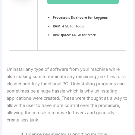
Processor:
Dual-core for keygens
RAM:
4 GB for tools
Disk space:
64 GB for crack
Uninstall any type of software from your machine while
also making sure to eliminate any remaining junk files for a
cleaner and fully functional PC. Uninstalling programs can
sometimes be a huge hassle which is why uninstalling
applications were created. These were thought as a way to
allow the user to have more control over the procedure,
allowing them to also remove leftovers and generally
create less junk.
License key injector supporting multiple