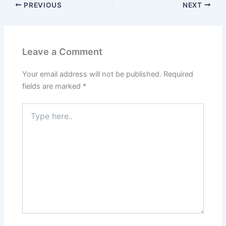
PREVIOUS
NEXT
Leave a Comment
Your email address will not be published.
Required
fields are marked
*
Type
here..