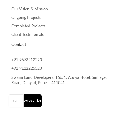
Our Vision & Mission
Ongoing Projects
Completed Projects
Client Testimonials
Contact
+91 9673212223
+91 9112225523
Swami Land Developers, 166/1, Atulya Hotel, Sinhagad
Road, Dhayari, Pune – 411041
Subscribe