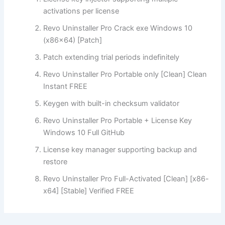
activations per license
Revo Uninstaller Pro Crack exe Windows 10
(x86x64) [Patch]
Patch extending trial periods indefinitely
Revo Uninstaller Pro Portable only [Clean] Clean
Instant FREE
Keygen with built-in checksum validator
Revo Uninstaller Pro Portable + License Key
Windows 10 Full GitHub
License key manager supporting backup and
restore
Revo Uninstaller Pro Full-Activated [Clean] [x86-
x64] [Stable] Verified FREE