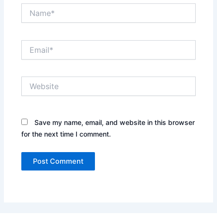
Name*
Email*
Website
Save my name, email, and website in this browser
for the next time I comment.