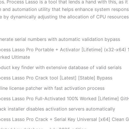
s. Process Lasso is a tool that lends a hand with this, as it
n and automation utility that helps enhance system respon
 by dynamically adjusting the allocation of CPU resources
nerate serial numbers with automatic validation bypass
ocess Lasso Pro Portable + Activator [Lifetime] (x32-x64)
rked Ultimate
duct key finder with extensive database of valid serials
ocess Lasso Pro Crack tool [Latest] [Stable] Bypass
line license patcher with fast activation process
ocess Lasso Pro Full-Activated 100% Worked [Lifetime] Gi
ck installer disables activation servers automatically
ocess Lasso Pro Crack + Serial Key Universal [x64] Clean 