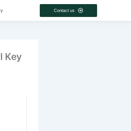
Contact us
ry
l Key