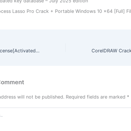
dated key database – July 2025 edition
ocess Lasso Pro Crack + Portable Windows 10 x64 [Full] F
MATLAB 2025 License[Activated] [Clean] [Latest] Tested
 Comment
address will not be published.
Required fields are marked
*