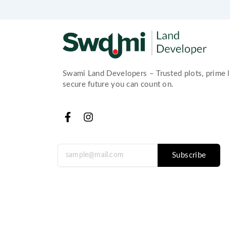
Swami Land Developers – Trusted plots, prime l
secure future you can count on.
F
I
a
n
c
s
e
t
Subscribe
b
a
o
g
o
r
k
a
-
m
f