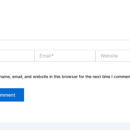
Email*
Website
ame, email, and website in this browser for the next time I commen