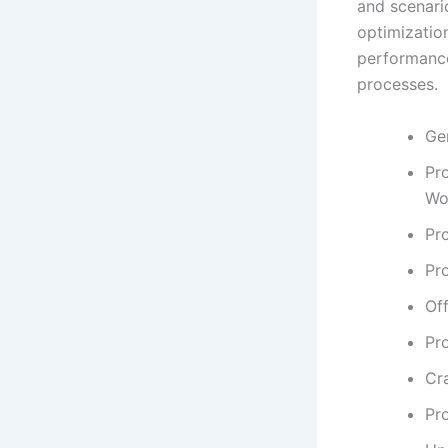
and scenario
optimizatio
performance
processes.
Ge
Pr
Wo
Pro
Pr
Off
Pr
Cra
Pr