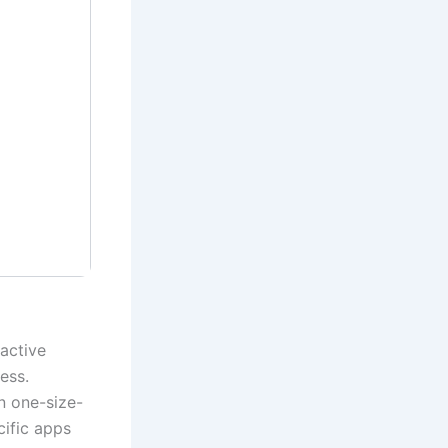
active
ess.
an one-size-
cific apps