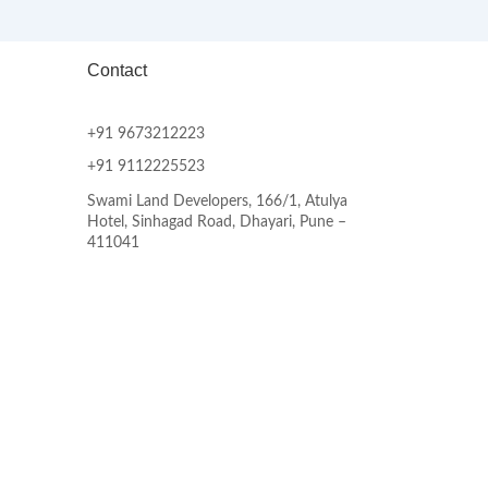
Contact
+91 9673212223
+91 9112225523
Swami Land Developers, 166/1, Atulya
Hotel, Sinhagad Road, Dhayari, Pune –
411041