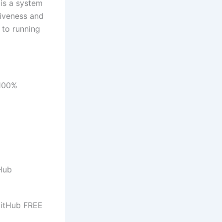
 is a system
siveness and
 to running
 100%
tHub
GitHub FREE