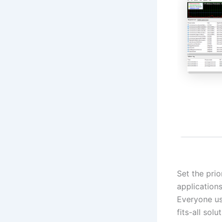
Set the pri
application
Everyone use
fits-all sol