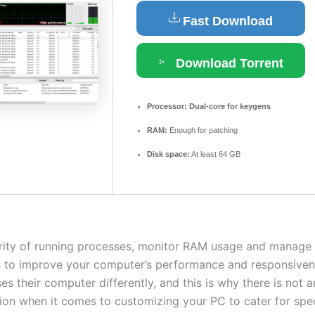
Fast Download
Download Torrent
Processor:
Dual-core for keygens
RAM:
Enough for patching
Disk space:
At least 64 GB
ority of running processes, monitor RAM usage and manage 
s to improve your computer’s performance and responsiven
s their computer differently, and this is why there is not 
ution when it comes to customizing your PC to cater for spe