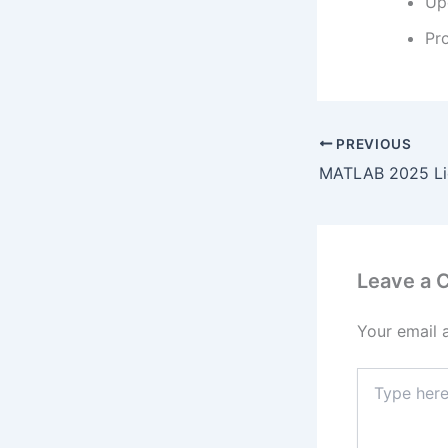
Up
Pr
PREVIOUS
Leave a
Your email 
Type
here..