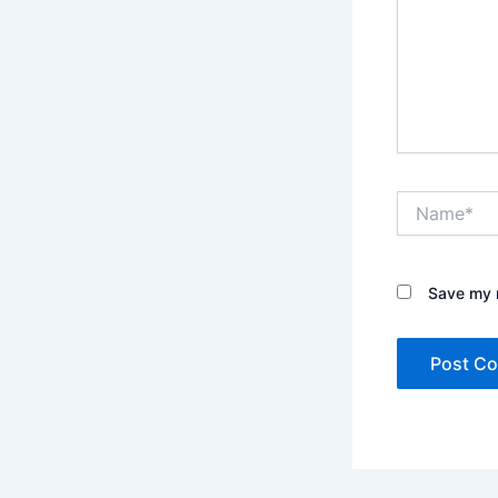
Name*
Save my n