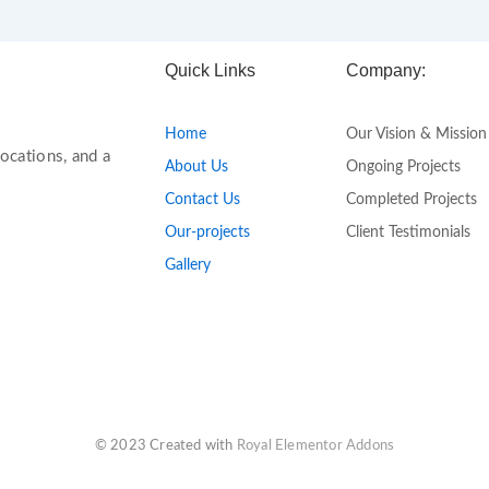
Quick Links
Company:
Home
Our Vision & Mission
ocations, and a
About Us
Ongoing Projects
Contact Us
Completed Projects
Our-projects
Client Testimonials
Gallery
© 2023 Created with
Royal Elementor Addons