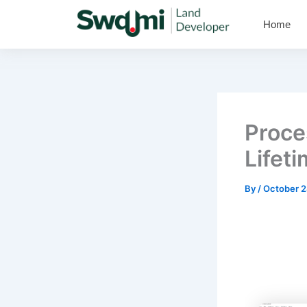
Skip
Home
to
content
Proce
Lifet
By
/
October 2