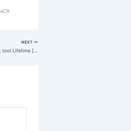
ileCR
NEXT
CorelDRAW Crack tool Lifetime [x86-x64] [Windows] 2025