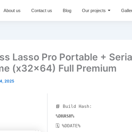
About us
Contact us
Blog
Our projects
Galle
ss Lasso Pro Portable + Seria
ime (x32x64) Full Premium
4, 2025
📘 Build Hash:
%DHASH%
🗓 %DDATE%