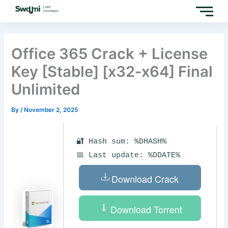
Skip
to
content
Office 365 Crack + License
Key [Stable] [x32-x64] Final
Unlimited
By
/
November 2, 2025
🔐 Hash sum: %DHASH%
📅 Last update: %DDATE%
Download Crack
Download Torrent