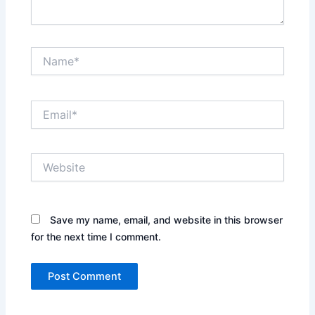
Name*
Email*
Website
Save my name, email, and website in this browser
for the next time I comment.