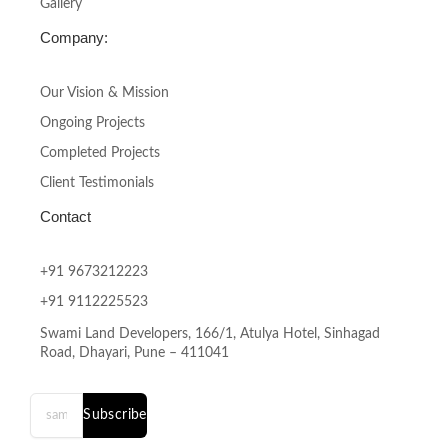
Gallery
Company:
Our Vision & Mission
Ongoing Projects
Completed Projects
Client Testimonials
Contact
+91 9673212223
+91 9112225523
Swami Land Developers, 166/1, Atulya Hotel, Sinhagad
Road, Dhayari, Pune – 411041
Subscribe