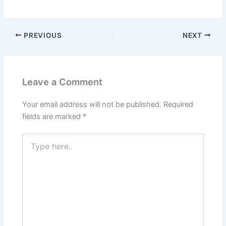
PREVIOUS
NEXT
Leave a Comment
Your email address will not be published.
Required
fields are marked
*
Type
here..