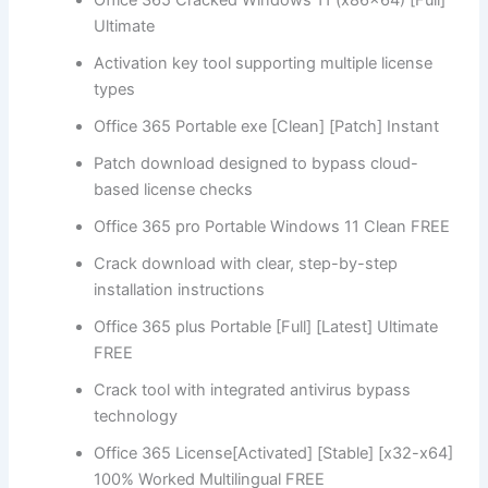
Ultimate
Activation key tool supporting multiple license
types
Office 365 Portable exe [Clean] [Patch] Instant
Patch download designed to bypass cloud-
based license checks
Office 365 pro Portable Windows 11 Clean FREE
Crack download with clear, step-by-step
installation instructions
Office 365 plus Portable [Full] [Latest] Ultimate
FREE
Crack tool with integrated antivirus bypass
technology
Office 365 License[Activated] [Stable] [x32-x64]
100% Worked Multilingual FREE