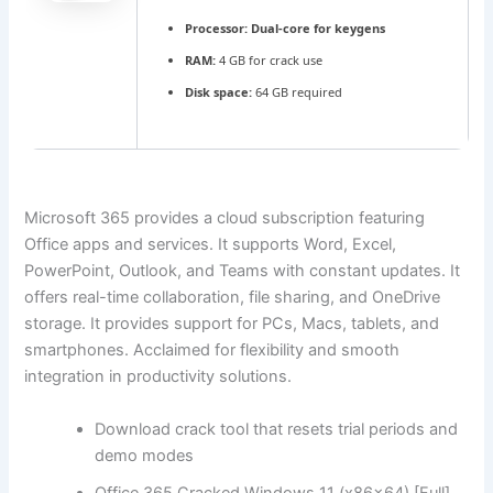
Processor:
Dual-core for keygens
RAM:
4 GB for crack use
Disk space:
64 GB required
Microsoft 365 provides a cloud subscription featuring
Office apps and services. It supports Word, Excel,
PowerPoint, Outlook, and Teams with constant updates. It
offers real-time collaboration, file sharing, and OneDrive
storage. It provides support for PCs, Macs, tablets, and
smartphones. Acclaimed for flexibility and smooth
integration in productivity solutions.
Download crack tool that resets trial periods and
demo modes
Office 365 Cracked Windows 11 (x86x64) [Full]