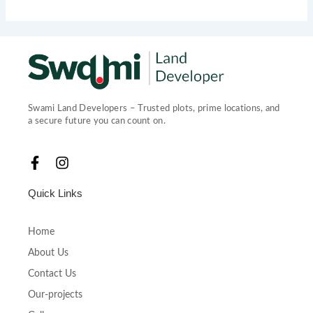
Swami Land Developers – Trusted plots, prime locations, and
a secure future you can count on.
F
I
a
n
c
s
Quick Links
e
t
b
a
o
g
Home
o
r
About Us
k
a
-
m
Contact Us
f
Our-projects