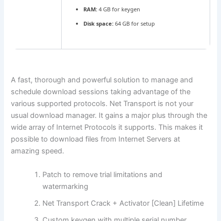
RAM:
4 GB for keygen
Disk space:
64 GB for setup
A fast, thorough and powerful solution to manage and
schedule download sessions taking advantage of the
various supported protocols. Net Transport is not your
usual download manager. It gains a major plus through the
wide array of Internet Protocols it supports. This makes it
possible to download files from Internet Servers at
amazing speed.
Patch to remove trial limitations and
watermarking
Net Transport Crack + Activator [Clean] Lifetime
Custom keygen with multiple serial number