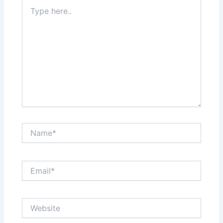
Type
here..
Name*
Email*
Website