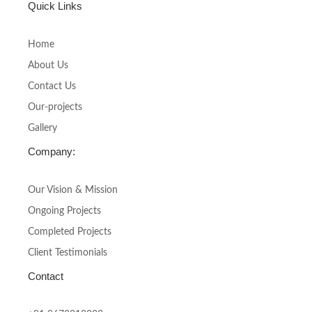
c
s
Quick Links
e
t
b
a
o
g
Home
o
r
About Us
k
a
-
m
Contact Us
f
Our-projects
Gallery
Company:
Our Vision & Mission
Ongoing Projects
Completed Projects
Client Testimonials
Contact