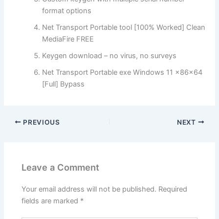
format options
Net Transport Portable tool [100% Worked] Clean
MediaFire FREE
Keygen download – no virus, no surveys
Net Transport Portable exe Windows 11 x86x64
[Full] Bypass
PREVIOUS
NEXT
Leave a Comment
Your email address will not be published.
Required
fields are marked
*