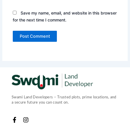
Save my name, email, and website in this browser
for the next time I comment.
Swami Land Developers – Trusted plots, prime locations, and
a secure future you can count on.
F
I
a
n