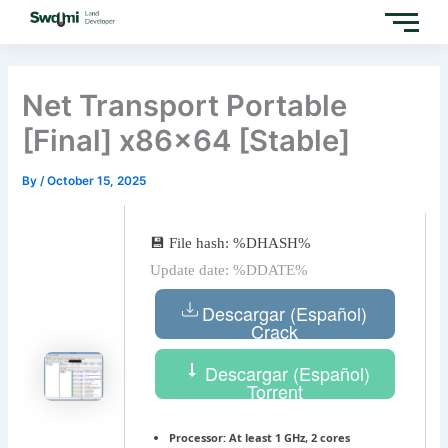
Skip
to
content
Net Transport Portable
[Final] x86x64 [Stable]
By
/
October 15, 2025
💾 File hash: %DHASH%
Update date: %DDATE%
Descargar (Español)
Crack
Descargar (Español)
Torrent
Processor:
At least 1 GHz, 2 cores