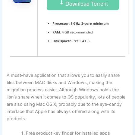
Download Torrent
Processor:
1 GHz, 2-core minimum
RAM:
4 GB recommended
Disk space:
Free: 64 GB
A must-have application that allows you to easily share
files between MAC disks and Windows, making the
migration process easier. Although Windows holds the
lion’s share when it comes to OS popularity, lots of people
are also using Mac OS X, probably due to the eye-candy
interface that Apple has always offered along with its
products.
Free product key finder for installed apps