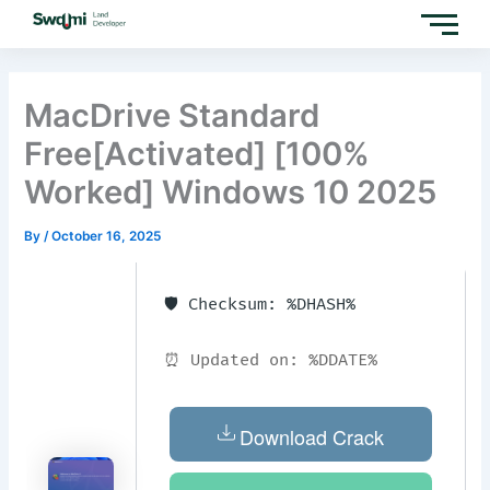
Skip
to
content
MacDrive Standard
Free[Activated] [100%
Worked] Windows 10 2025
By
/
October 16, 2025
🛡️ Checksum: %DHASH%
⏰ Updated on: %DDATE%
Download Crack