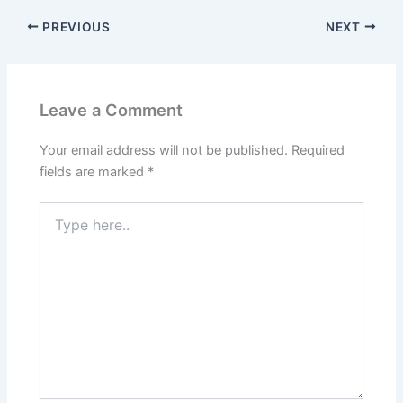
PREVIOUS
NEXT
Leave a Comment
Your email address will not be published.
Required
fields are marked
*
Type
here..