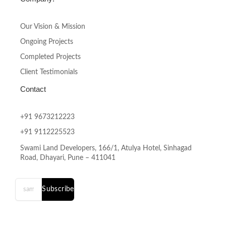
Our Vision & Mission
Ongoing Projects
Completed Projects
Client Testimonials
Contact
+91 9673212223
+91 9112225523
Swami Land Developers, 166/1, Atulya Hotel, Sinhagad
Road, Dhayari, Pune – 411041
Subscribe