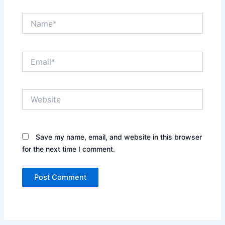
Name*
Email*
Website
Save my name, email, and website in this browser
for the next time I comment.