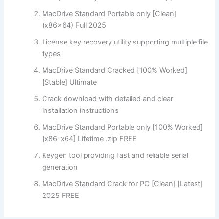
MacDrive Standard Portable only [Clean]
(x86x64) Full 2025
License key recovery utility supporting multiple file
types
MacDrive Standard Cracked [100% Worked]
[Stable] Ultimate
Crack download with detailed and clear
installation instructions
MacDrive Standard Portable only [100% Worked]
[x86-x64] Lifetime .zip FREE
Keygen tool providing fast and reliable serial
generation
MacDrive Standard Crack for PC [Clean] [Latest]
2025 FREE