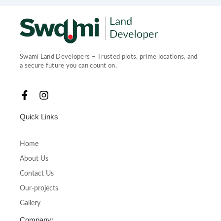
Swami Land Developers – Trusted plots, prime locations, and
a secure future you can count on.
F
I
a
n
c
s
Quick Links
e
t
b
a
o
g
Home
o
r
About Us
k
a
-
m
Contact Us
f
Our-projects
Gallery
Company: