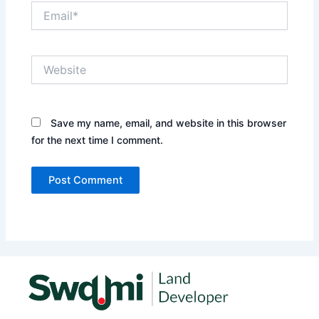
Email*
Website
Save my name, email, and website in this browser
for the next time I comment.