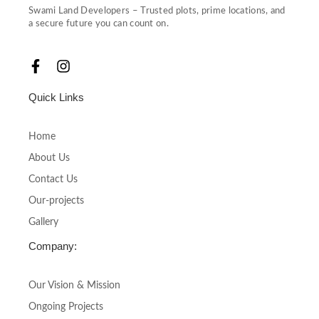
Swami Land Developers – Trusted plots, prime locations, and
a secure future you can count on.
F
I
a
n
c
s
Quick Links
e
t
b
a
o
g
Home
o
r
About Us
k
a
-
m
Contact Us
f
Our-projects
Gallery
Company:
Our Vision & Mission
Ongoing Projects