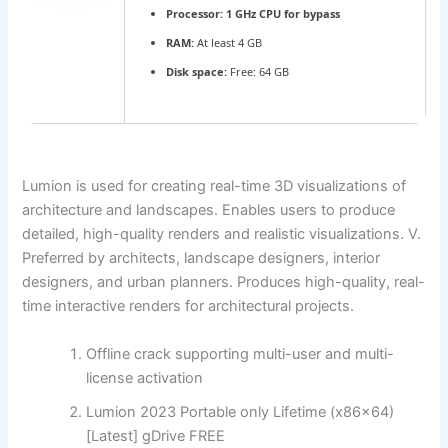
Processor:
1 GHz CPU for bypass
RAM:
At least 4 GB
Disk space:
Free: 64 GB
Lumion is used for creating real-time 3D visualizations of
architecture and landscapes. Enables users to produce
detailed, high-quality renders and realistic visualizations. V.
Preferred by architects, landscape designers, interior
designers, and urban planners. Produces high-quality, real-
time interactive renders for architectural projects.
Offline crack supporting multi-user and multi-
license activation
Lumion 2023 Portable only Lifetime (x86x64)
[Latest] gDrive FREE