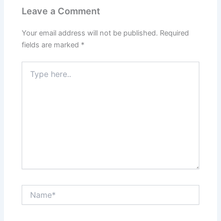
Leave a Comment
Your email address will not be published.
Required
fields are marked
*
Type
here..
Name*