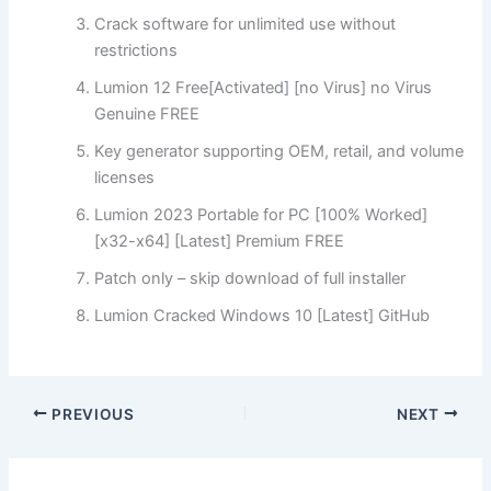
Crack software for unlimited use without
restrictions
Lumion 12 Free[Activated] [no Virus] no Virus
Genuine FREE
Key generator supporting OEM, retail, and volume
licenses
Lumion 2023 Portable for PC [100% Worked]
[x32-x64] [Latest] Premium FREE
Patch only – skip download of full installer
Lumion Cracked Windows 10 [Latest] GitHub
PREVIOUS
NEXT