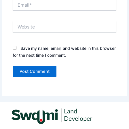
Email*
Website
Save my name, email, and website in this browser
for the next time I comment.