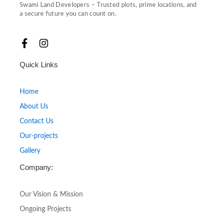
Swami Land Developers – Trusted plots, prime locations, and
a secure future you can count on.
F
I
a
n
c
s
Quick Links
e
t
b
a
o
g
Home
o
r
About Us
k
a
-
m
Contact Us
f
Our-projects
Gallery
Company:
Our Vision & Mission
Ongoing Projects