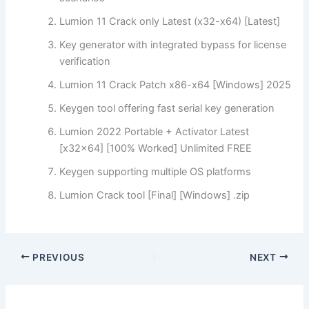
Lumion 11 Crack only Latest (x32-x64) [Latest]
Key generator with integrated bypass for license
verification
Lumion 11 Crack Patch x86-x64 [Windows] 2025
Keygen tool offering fast serial key generation
Lumion 2022 Portable + Activator Latest
[x32x64] [100% Worked] Unlimited FREE
Keygen supporting multiple OS platforms
Lumion Crack tool [Final] [Windows] .zip
PREVIOUS
NEXT