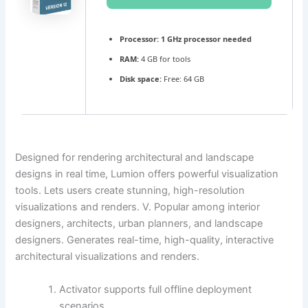
Processor:
1 GHz processor needed
RAM:
4 GB for tools
Disk space:
Free: 64 GB
Designed for rendering architectural and landscape
designs in real time, Lumion offers powerful visualization
tools. Lets users create stunning, high-resolution
visualizations and renders. V. Popular among interior
designers, architects, urban planners, and landscape
designers. Generates real-time, high-quality, interactive
architectural visualizations and renders.
Activator supports full offline deployment
scenarios