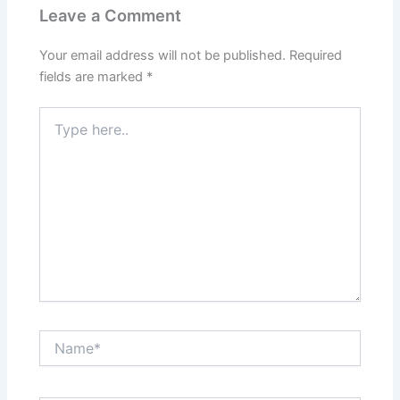
Leave a Comment
Your email address will not be published.
Required
fields are marked
*
Type
here..
Name*