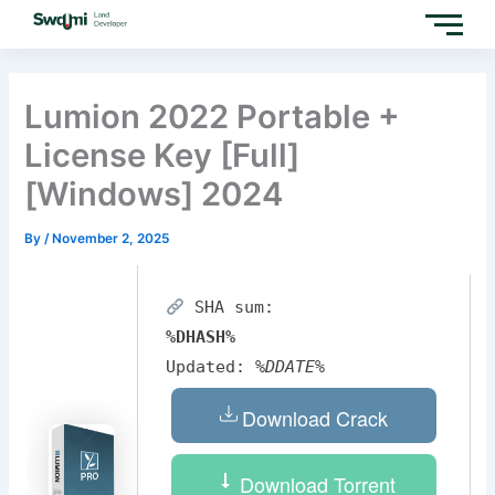
Skip
to
content
Lumion 2022 Portable +
License Key [Full]
[Windows] 2024
By
/
November 2, 2025
SHA sum:
%DHASH%
Updated:
%DDATE%
Download Crack
Download Torrent