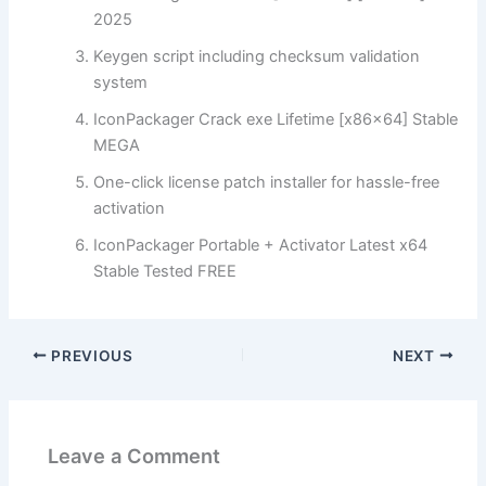
2025
Keygen script including checksum validation
system
IconPackager Crack exe Lifetime [x86x64] Stable
MEGA
One-click license patch installer for hassle-free
activation
IconPackager Portable + Activator Latest x64
Stable Tested FREE
PREVIOUS
NEXT
Leave a Comment