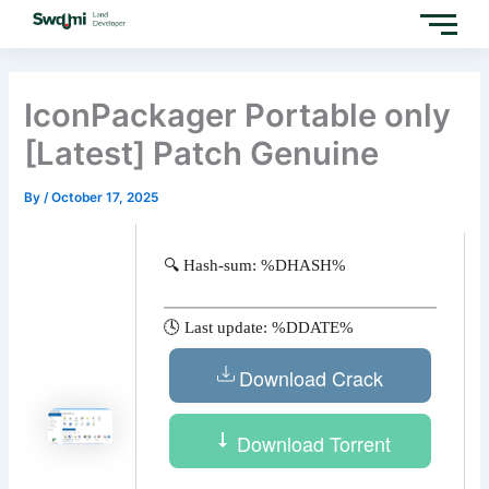
Skip
to
content
IconPackager Portable only
[Latest] Patch Genuine
By
/
October 17, 2025
🔍 Hash-sum: %DHASH%
🕓 Last update: %DDATE%
Download Crack
Download Torrent