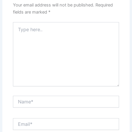
Your email address will not be published.
Required
fields are marked
*
Type
here..
Name*
Email*