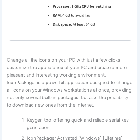
Processor:
1 GHz CPU for patching
RAM:
4 GB to avoid lag
Disk space:
At least 64 GB
Change all the icons on your PC with just a few clicks,
customize the appearance of your PC and create a more
pleasant and interesting working environment.
IconPackager is a powerful application designed to change
all icons on your Windows workstations at once, providing
not only several built-in packages, but also the possibility
to download new ones from the Internet.
Keygen tool offering quick and reliable serial key
generation
IconPackager Activated [Windows] [Lifetime]