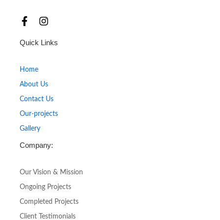
F
I
a
n
c
s
Quick Links
e
t
b
a
o
g
Home
o
r
About Us
k
a
-
m
Contact Us
f
Our-projects
Gallery
Company:
Our Vision & Mission
Ongoing Projects
Completed Projects
Client Testimonials