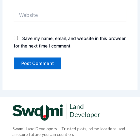
Website
Save my name, email, and website in this browser
for the next time I comment.
Swami Land Developers – Trusted plots, prime locations, and
a secure future you can count on.