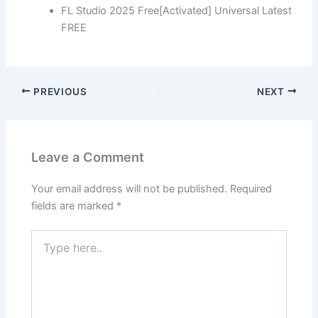
FL Studio 2025 Free[Activated] Universal Latest
FREE
PREVIOUS
NEXT
Leave a Comment
Your email address will not be published.
Required
fields are marked
*
Type
here..