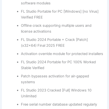
software modules
FL Studio Portable for PC [Windows] [no Virus]
Verified FREE
Offline crack supporting multiple users and
license activations
FL Studio 2024 Portable + Crack [Patch]
(x32x64) Final 2025 FREE
Activation override module for protected installers
FL Studio 2024 Portable for PC 100% Worked
Stable Verified
Patch bypasses activation for air-gapped
systems
FL Studio 2023 Cracked [Full] Windows 10
Unlimited
Free serial number database updated regularly