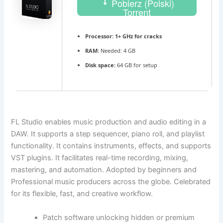
Pobierz (Polski)
Torrent
Processor:
1+ GHz for cracks
RAM:
Needed: 4 GB
Disk space:
64 GB for setup
FL Studio enables music production and audio editing in a
DAW. It supports a step sequencer, piano roll, and playlist
functionality. It contains instruments, effects, and supports
VST plugins. It facilitates real-time recording, mixing,
mastering, and automation. Adopted by beginners and
Professional music producers across the globe. Celebrated
for its flexible, fast, and creative workflow.
Patch software unlocking hidden or premium