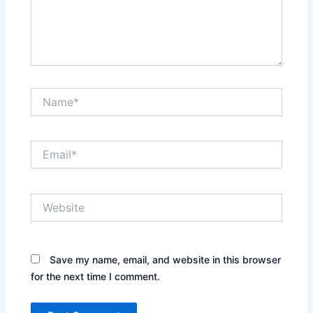
Name*
Email*
Website
Save my name, email, and website in this browser
for the next time I comment.