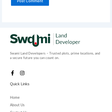
Swami Land Developers – Trusted plots, prime locations, and
a secure future you can count on.
F
I
a
n
c
s
Quick Links
e
t
b
a
o
g
Home
o
r
About Us
k
a