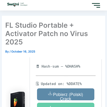
Skip
to
content
FL Studio Portable +
Activator Patch no Virus
2025
By
/
October 16, 2025
🧾 Hash-sum — %DHASH%
🗓 Updated on: %DDATE%
Pobierz (Polski)
Crack