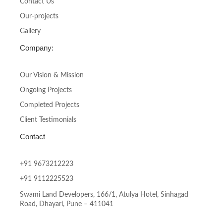
-
m
Contact Us
f
Our-projects
Gallery
Company:
Our Vision & Mission
Ongoing Projects
Completed Projects
Client Testimonials
Contact
+91 9673212223
+91 9112225523
Swami Land Developers, 166/1, Atulya Hotel, Sinhagad
Road, Dhayari, Pune – 411041