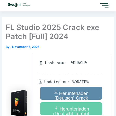
Skip
to
content
FL Studio 2025 Crack exe
Patch [Full] 2024
By
/
November 7, 2025
🧾 Hash-sum — %DHASH%
🗓 Updated on: %DDATE%
Herunterladen
(Deutsch) Crack
Herunterladen
(Deutsch) Torrent