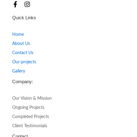
F
I
a
n
c
s
Quick Links
e
t
b
a
o
g
Home
o
r
About Us
k
a
-
m
Contact Us
f
Our-projects
Gallery
Company:
Our Vision & Mission
Ongoing Projects
Completed Projects
Client Testimonials
Contact