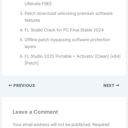
Ultimate FREE
Patch download unlocking premium software
features
FL Studio Crack for PC Final Stable 2024
Offline patch bypassing software protection
layers
FL Studio 2025 Portable + Activator [Clean] (x64)
[Patch]
PREVIOUS
NEXT
Leave a Comment
Your email address will not be published.
Required