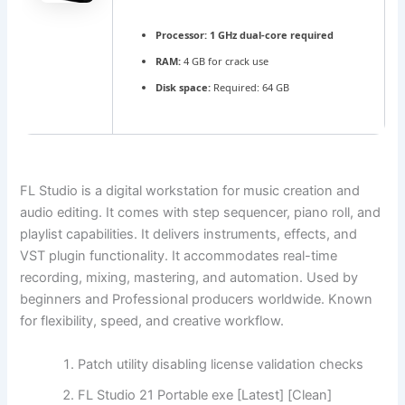
Processor:
1 GHz dual-core required
RAM:
4 GB for crack use
Disk space:
Required: 64 GB
FL Studio is a digital workstation for music creation and
audio editing. It comes with step sequencer, piano roll, and
playlist capabilities. It delivers instruments, effects, and
VST plugin functionality. It accommodates real-time
recording, mixing, mastering, and automation. Used by
beginners and Professional producers worldwide. Known
for flexibility, speed, and creative workflow.
Patch utility disabling license validation checks
FL Studio 21 Portable exe [Latest] [Clean]