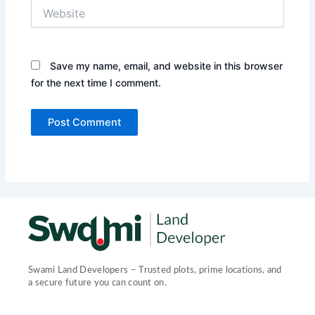
Website
Save my name, email, and website in this browser
for the next time I comment.
Swami Land Developers – Trusted plots, prime locations, and
a secure future you can count on.