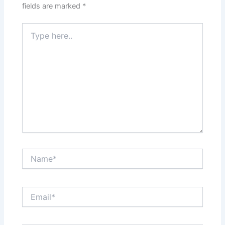
fields are marked
*
Type
here..
Name*
Email*