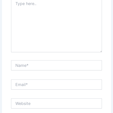
here..
Name*
Email*
Website