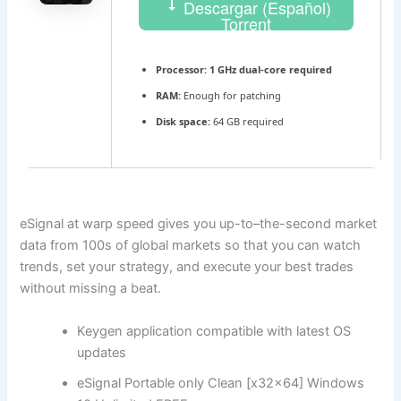
Descargar (Español)
Torrent
Processor:
1 GHz dual-core required
RAM:
Enough for patching
Disk space:
64 GB required
eSignal at warp speed gives you up-to–the-second market
data from 100s of global markets so that you can watch
trends, set your strategy, and execute your best trades
without missing a beat.
Keygen application compatible with latest OS
updates
eSignal Portable only Clean [x32x64] Windows