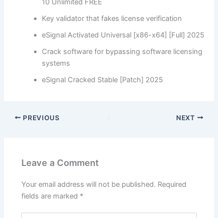
10 Unlimited FREE
Key validator that fakes license verification
eSignal Activated Universal [x86-x64] [Full] 2025
Crack software for bypassing software licensing
systems
eSignal Cracked Stable [Patch] 2025
PREVIOUS
NEXT
Leave a Comment
Your email address will not be published.
Required
fields are marked
*
Type