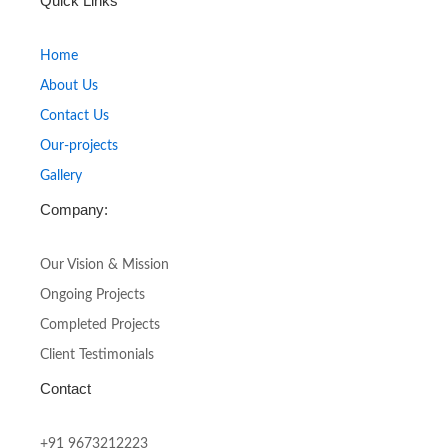
Quick Links
e
t
b
a
o
g
Home
o
r
About Us
k
a
-
m
Contact Us
f
Our-projects
Gallery
Company:
Our Vision & Mission
Ongoing Projects
Completed Projects
Client Testimonials
Contact
+91 9673212223