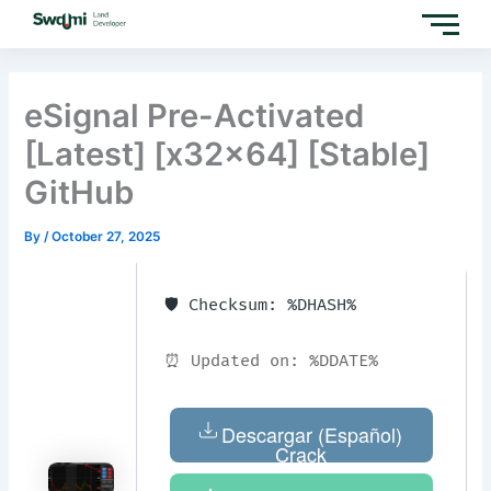
Skip
to
content
eSignal Pre-Activated
[Latest] [x32x64] [Stable]
GitHub
By
/
October 27, 2025
🛡️ Checksum: %DHASH%
⏰ Updated on: %DDATE%
Descargar (Español)
Crack