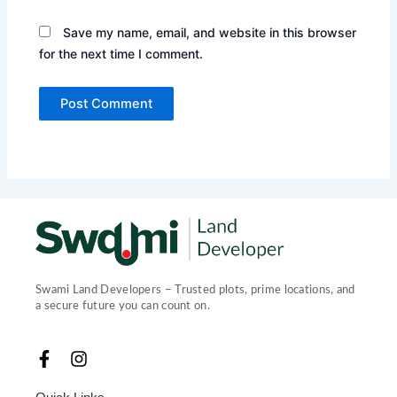
Save my name, email, and website in this browser
for the next time I comment.
Swami Land Developers – Trusted plots, prime locations, and
a secure future you can count on.
F
I
a
n
c
s