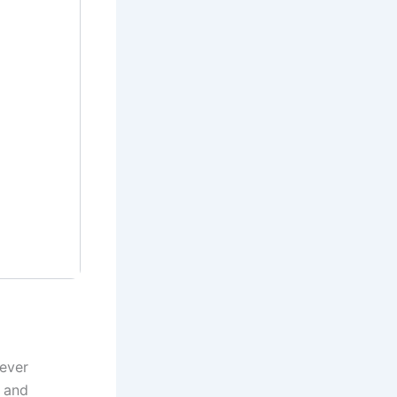
 ever
 and