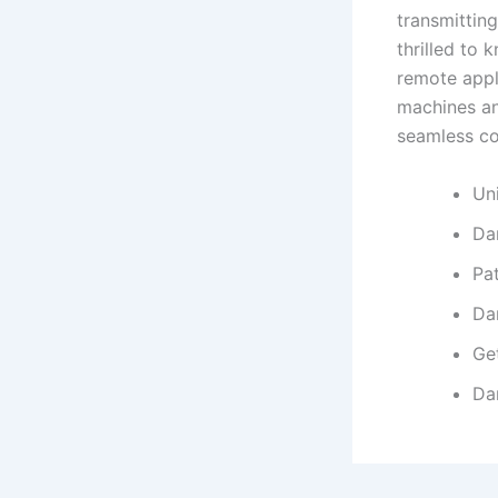
transmitting
thrilled to
remote appl
machines an
seamless c
Un
Da
Pa
Da
Ge
Da