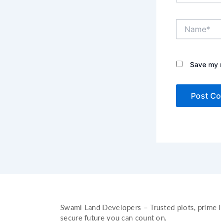
Name*
Save my n
Swami Land Developers – Trusted plots, prime l
secure future you can count on.