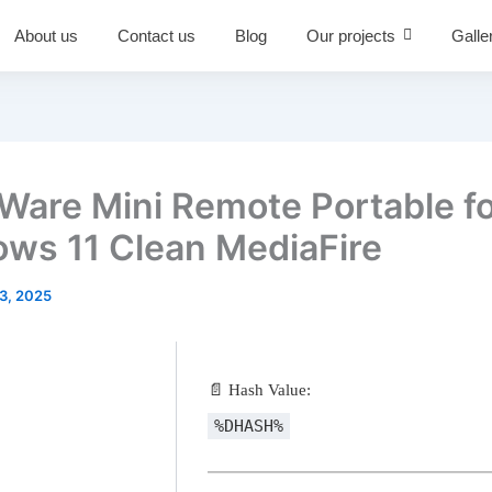
About us
Contact us
Blog
Our projects
Galle
are Mini Remote Portable f
ws 11 Clean MediaFire
3, 2025
📄 Hash Value:
%DHASH%