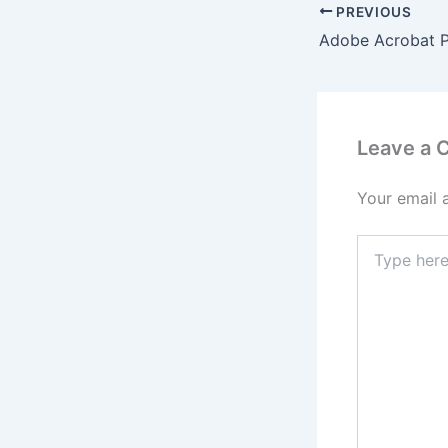
PREVIOUS
Leave a
Your email 
Type
here..