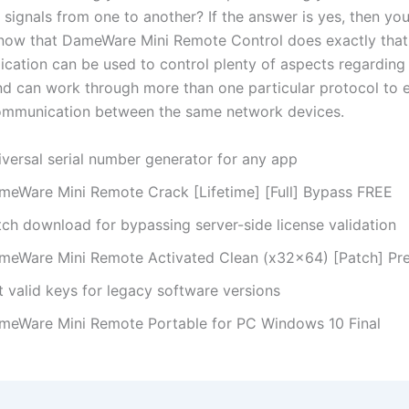
 signals from one to another? If the answer is yes, then you’
 know that DameWare Mini Remote Control does exactly that.
ication can be used to control plenty of aspects regarding
d can work through more than one particular protocol to 
ommunication between the same network devices.
iversal serial number generator for any app
meWare Mini Remote Crack [Lifetime] [Full] Bypass FREE
tch download for bypassing server-side license validation
meWare Mini Remote Activated Clean (x32x64) [Patch] P
t valid keys for legacy software versions
meWare Mini Remote Portable for PC Windows 10 Final