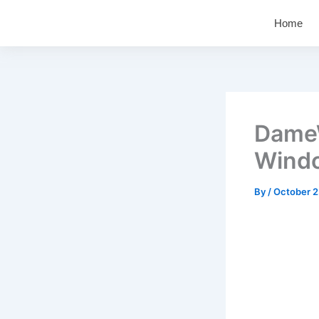
Skip
Home
to
content
DameW
Windo
By
/
October 2