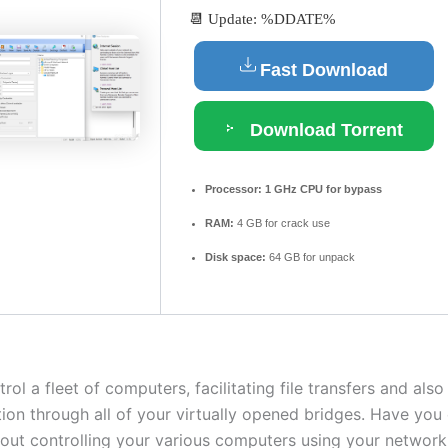
📆 Update: %DDATE%
Fast Download
Download Torrent
Processor:
1 GHz CPU for bypass
RAM:
4 GB for crack use
Disk space:
64 GB for unpack
ol a fleet of computers, facilitating file transfers and also
on through all of your virtually opened bridges. Have you
ut controlling your various computers using your network