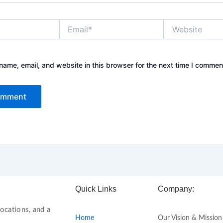
Email*
Website
ame, email, and website in this browser for the next time I commen
Quick Links
Company:
ocations, and a
Home
Our Vision & Mission