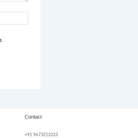
t.
Contact
+91 9673212223