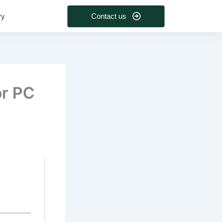
Contact us
ry
or PC