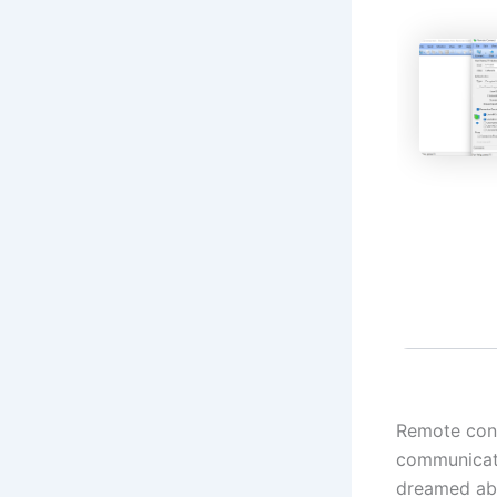
Remote contr
communicati
dreamed abo