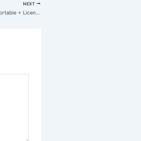
NEXT
Office 365 plus Portable + License Key [Windows] [Patch]