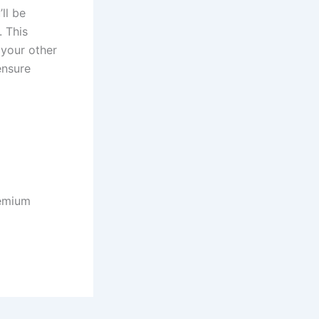
ll be
 This
 your other
ensure
remium