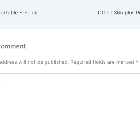
Adobe Acrobat Portable + Serial Key [Windows] [x86x64] [Latest]
 Comment
address will not be published.
Required fields are marked
*