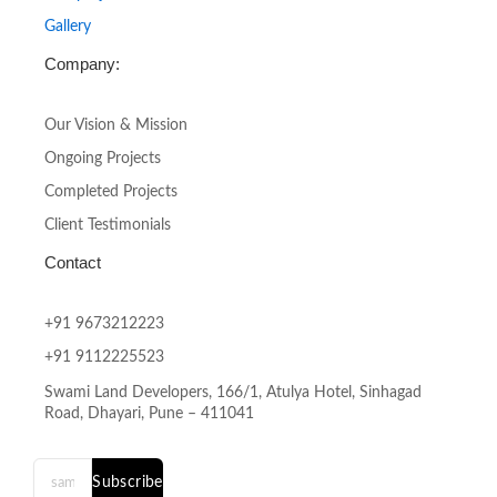
Gallery
Company:
Our Vision & Mission
Ongoing Projects
Completed Projects
Client Testimonials
Contact
+91 9673212223
+91 9112225523
Swami Land Developers, 166/1, Atulya Hotel, Sinhagad
Road, Dhayari, Pune – 411041
Subscribe