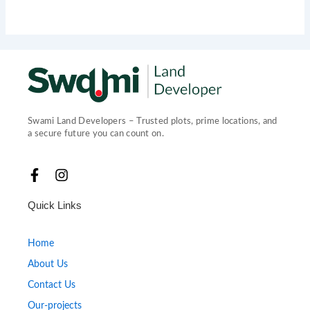
Swami Land Developers – Trusted plots, prime locations, and
a secure future you can count on.
F
I
a
n
c
s
Quick Links
e
t
b
a
o
g
Home
o
r
About Us
k
a
-
m
Contact Us
f
Our-projects