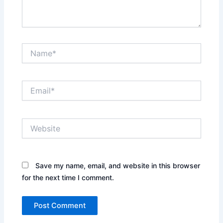
Name*
Email*
Website
Save my name, email, and website in this browser
for the next time I comment.