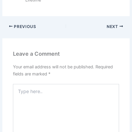
PREVIOUS
NEXT
Leave a Comment
Your email address will not be published.
Required
fields are marked
*
Type
here..