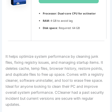
Processor:
Dual-core CPU for activator
RAM:
4 GB to avoid lag
Disk space:
Required: 64 GB
It helps optimize system performance by cleaning junk
files, fixing registry issues, and managing startup items. It
deletes cache, temp files, browser history, restore points,
and duplicate files to free up space. Comes with a registry
cleaner, software uninstaller, and tool to erase free space.
Ideal for anyone looking to clean their PC and improve
overall system performance. CCleaner had a past security
incident but current versions are secure with regular
updates.