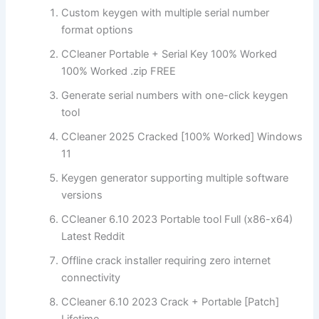
Custom keygen with multiple serial number
format options
CCleaner Portable + Serial Key 100% Worked
100% Worked .zip FREE
Generate serial numbers with one-click keygen
tool
CCleaner 2025 Cracked [100% Worked] Windows
11
Keygen generator supporting multiple software
versions
CCleaner 6.10 2023 Portable tool Full (x86-x64)
Latest Reddit
Offline crack installer requiring zero internet
connectivity
CCleaner 6.10 2023 Crack + Portable [Patch]
Lifetime