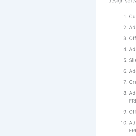
design soft
Cu
Ad
Off
Ad
Sil
Ad
Cr
Ad
FR
Off
Ad
FR