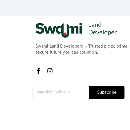
Swami Land Developers – Trusted plots, prime l
secure future you can count on.
F
I
a
n
c
s
e
t
Subscribe
b
a
o
g
o
r
k
a
-
m
f