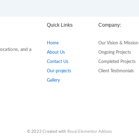
Quick Links
Company:
Home
Our Vision & Mission
ocations, and a
About Us
Ongoing Projects
Contact Us
Completed Projects
Our-projects
Client Testimonials
Gallery
© 2023 Created with
Royal Elementor Addons