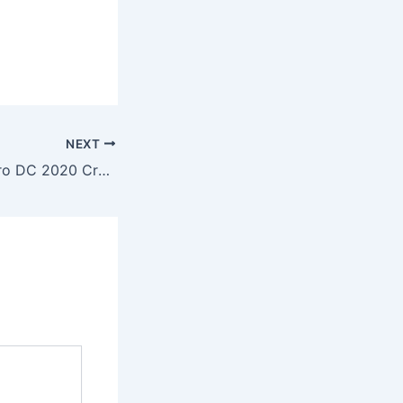
NEXT
Adobe Acrobat Pro DC 2020 Crack + Activator Stable Stable Tested