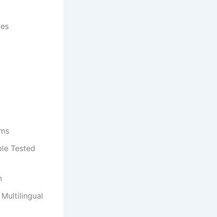
tes
ems
le Tested
n
Multilingual