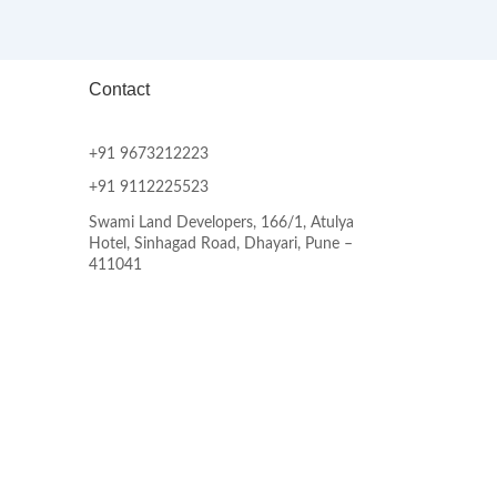
Contact
+91 9673212223
+91 9112225523
Swami Land Developers, 166/1, Atulya
Hotel, Sinhagad Road, Dhayari, Pune –
411041