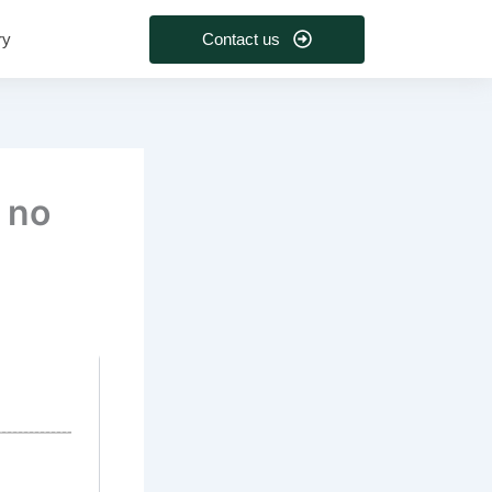
Contact us
ry
 no