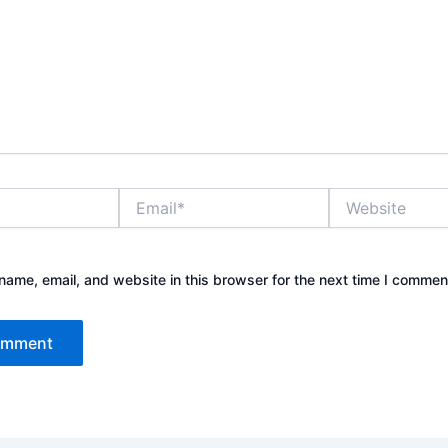
Email*
Website
ame, email, and website in this browser for the next time I commen