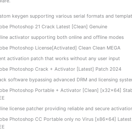
ware.
stom keygen supporting various serial formats and templa
obe Photoshop 21 Crack Latest [Clean] Genuine
line activator supporting both online and offline modes
obe Photoshop License[Activated] Clean Clean MEGA
ent activation patch that works without any user input
obe Photoshop Crack + Activator [Latest] Patch 2024
ack software bypassing advanced DRM and licensing syst
obe Photoshop Portable + Activator [Clean] [x32x64] Stab
EE
line license patcher providing reliable and secure activatio
obe Photoshop CC Portable only no Virus [x86x64] Latest 
EE