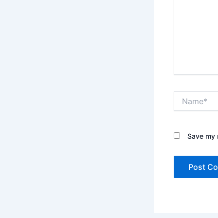
Name*
Save my n