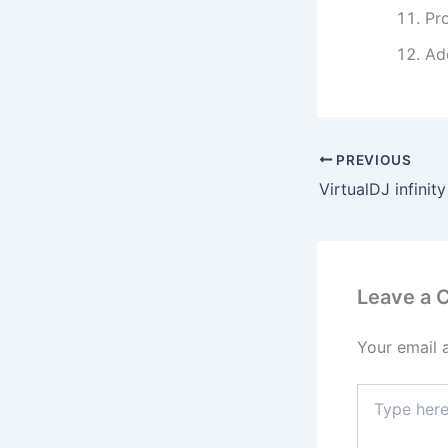
Pro
Ad
PREVIOUS
Leave a
Your email 
Type
here..