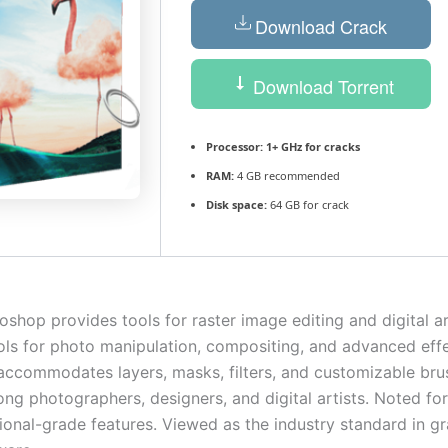
Download Crack
Download Torrent
Processor:
1+ GHz for cracks
RAM:
4 GB recommended
Disk space:
64 GB for crack
hop provides tools for raster image editing and digital art
ols for photo manipulation, compositing, and advanced eff
ccommodates layers, masks, filters, and customizable bru
g photographers, designers, and digital artists. Noted for 
ional-grade features. Viewed as the industry standard in g