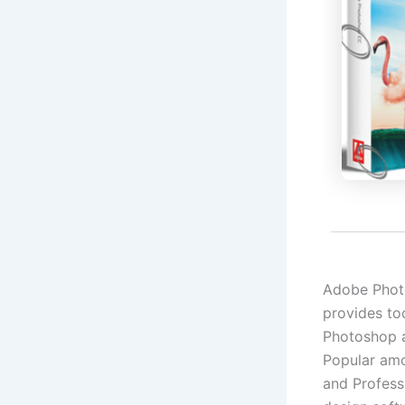
Adobe Photos
provides to
Photoshop a
Popular amon
and Profess