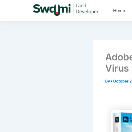
Skip
Home
to
content
Adobe
Virus 
By
/
October 2