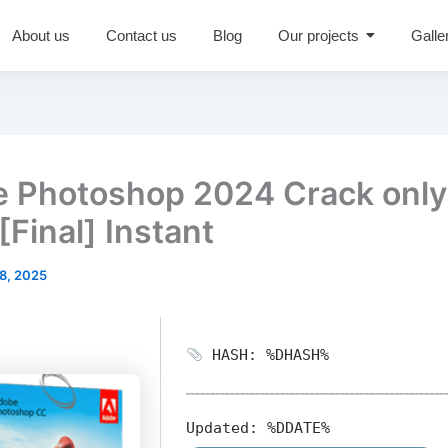
About us
Contact us
Blog
Our projects
Galle
 Photoshop 2024 Crack only
[Final] Instant
8, 2025
HASH: %DHASH%
Updated:
%DDATE%