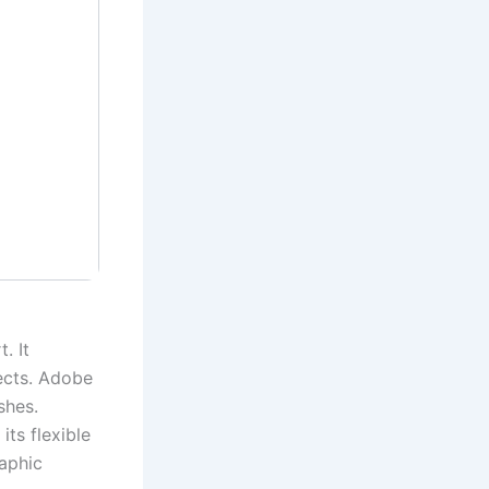
. It
ects. Adobe
shes.
its flexible
raphic