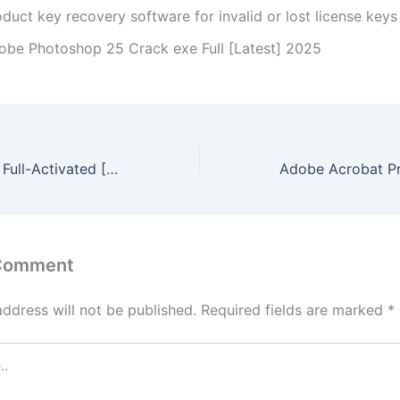
duct key recovery software for invalid or lost license keys
obe Photoshop 25 Crack exe Full [Latest] 2025
VirtualDJ infinity Full-Activated [Full] [100% Worked] 2025
 Comment
address will not be published.
Required fields are marked
*