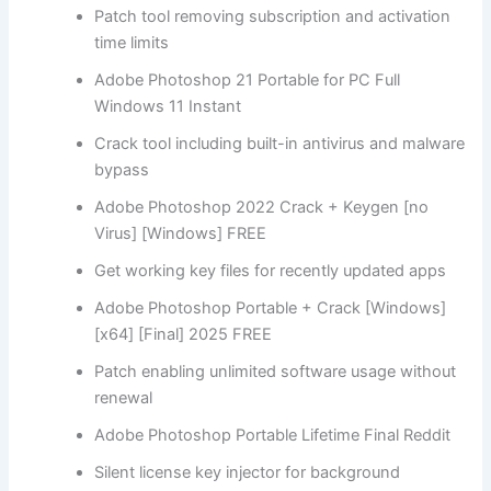
Patch tool removing subscription and activation
time limits
Adobe Photoshop 21 Portable for PC Full
Windows 11 Instant
Crack tool including built-in antivirus and malware
bypass
Adobe Photoshop 2022 Crack + Keygen [no
Virus] [Windows] FREE
Get working key files for recently updated apps
Adobe Photoshop Portable + Crack [Windows]
[x64] [Final] 2025 FREE
Patch enabling unlimited software usage without
renewal
Adobe Photoshop Portable Lifetime Final Reddit
Silent license key injector for background