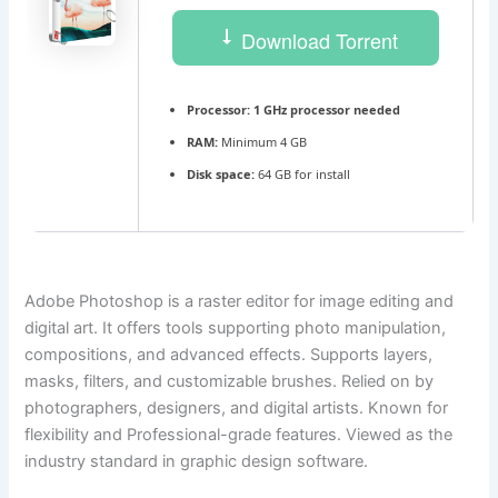
Download Torrent
Processor:
1 GHz processor needed
RAM:
Minimum 4 GB
Disk space:
64 GB for install
Adobe Photoshop is a raster editor for image editing and
digital art. It offers tools supporting photo manipulation,
compositions, and advanced effects. Supports layers,
masks, filters, and customizable brushes. Relied on by
photographers, designers, and digital artists. Known for
flexibility and Professional-grade features. Viewed as the
industry standard in graphic design software.