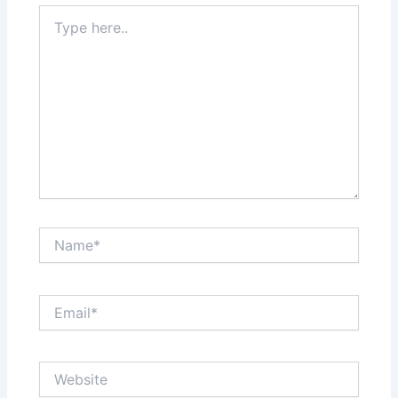
Type
here..
Name*
Email*
Website