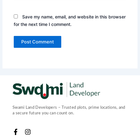
Save my name, email, and website in this browser
for the next time I comment.
Swami Land Developers – Trusted plots, prime locations, and
a secure future you can count on.
F
I
a
n