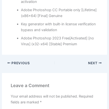
activation
Adobe Photoshop CC Portable only [Lifetime]
(x86x64) [Final] Genuine
Key generator with built-in license verification
bypass and validation
Adobe Photoshop 2023 Free[Activated] [no
Virus] (x32-x64) [Stable] Premium
PREVIOUS
NEXT
Leave a Comment
Your email address will not be published.
Required
fields are marked
*