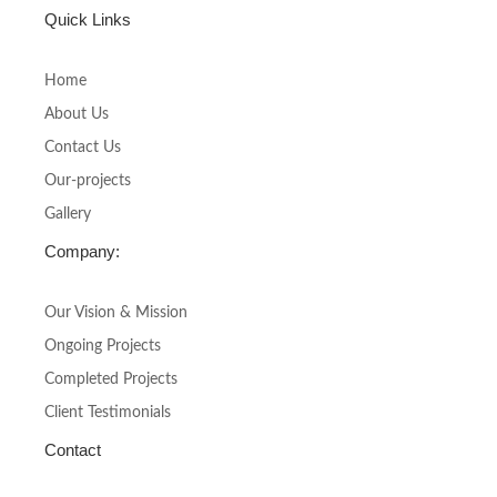
c
s
Quick Links
e
t
b
a
o
g
Home
o
r
About Us
k
a
-
m
Contact Us
f
Our-projects
Gallery
Company:
Our Vision & Mission
Ongoing Projects
Completed Projects
Client Testimonials
Contact