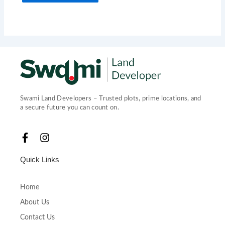
Swami Land Developers – Trusted plots, prime locations, and
a secure future you can count on.
F
I
a
n
c
s
Quick Links
e
t
b
a
o
g
Home
o
r
About Us
k
a
-
m
Contact Us