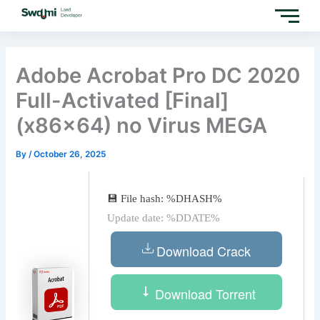
Skip
to
content
Adobe Acrobat Pro DC 2020
Full-Activated [Final]
(x86x64) no Virus MEGA
By
/
October 26, 2025
💾 File hash: %DHASH%
Update date: %DDATE%
Download Crack
Download Torrent