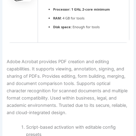
Processor:
1 GHz, 2-core minimum
RAM:
4 GB for tools
Disk space:
Enough for tools
Adobe Acrobat provides PDF creation and editing
capabilities. It supports viewing, annotation, signing, and
sharing of PDFs. Provides editing, form building, merging,
and document comparison tools. Supports optical
character recognition for scanned documents and multiple
format compatibility. Used within business, legal, and
academic environments. Trusted due to its secure, reliable,
and cloud-integrated design.
Script-based activation with editable config
presets