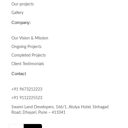
f
Our-projects
Gallery
Company:
Our Vision & Mission
Ongoing Projects
Completed Projects
Client Testimonials
Contact
+91 9673212223
+91 9112225523
Swami Land Developers, 166/1, Atulya Hotel, Sinhagad
Road, Dhayari, Pune – 411041