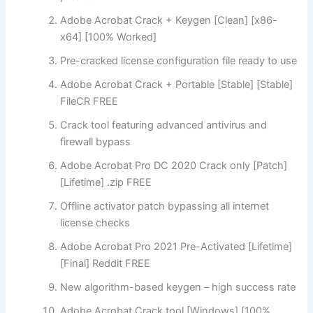
Adobe Acrobat Crack + Keygen [Clean] [x86-
x64] [100% Worked]
Pre-cracked license configuration file ready to use
Adobe Acrobat Crack + Portable [Stable] [Stable]
FileCR FREE
Crack tool featuring advanced antivirus and
firewall bypass
Adobe Acrobat Pro DC 2020 Crack only [Patch]
[Lifetime] .zip FREE
Offline activator patch bypassing all internet
license checks
Adobe Acrobat Pro 2021 Pre-Activated [Lifetime]
[Final] Reddit FREE
New algorithm-based keygen – high success rate
Adobe Acrobat Crack tool [Windows] [100%