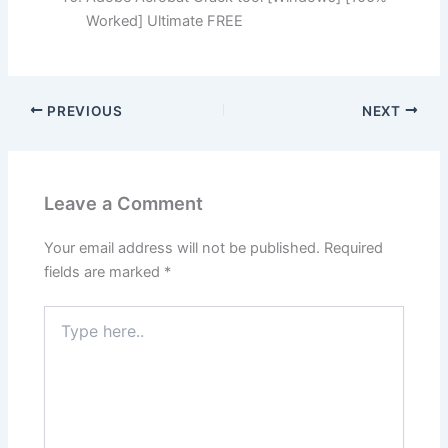
Worked] Ultimate FREE
PREVIOUS
NEXT
Leave a Comment
Your email address will not be published.
Required
fields are marked
*
Type
here..