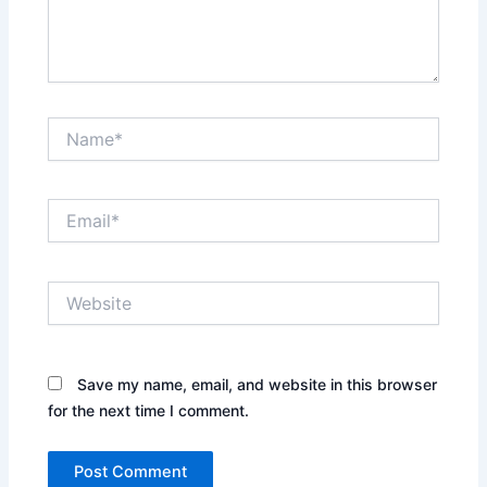
Name*
Email*
Website
Save my name, email, and website in this browser
for the next time I comment.