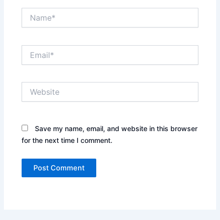
Name*
Email*
Website
Save my name, email, and website in this browser
for the next time I comment.