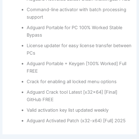
Command-line activator with batch processing
support
Adguard Portable for PC 100% Worked Stable
Bypass
License updater for easy license transfer between
PCs
Adguard Portable + Keygen [100% Worked] Full
FREE
Crack for enabling all locked menu options
Adguard Crack tool Latest [x32x64] [Final]
GitHub FREE
Valid activation key list updated weekly
Adguard Activated Patch (x32-x64) [Full] 2025