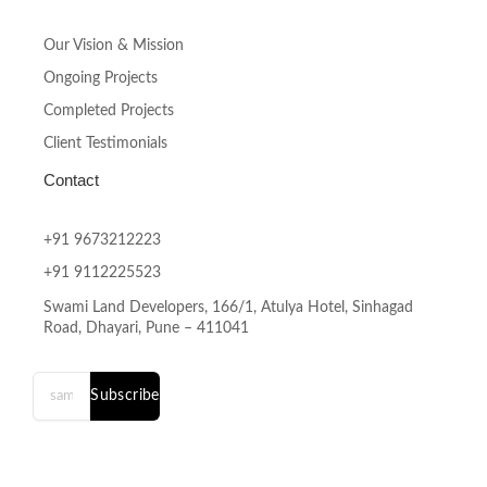
Our Vision & Mission
Ongoing Projects
Completed Projects
Client Testimonials
Contact
+91 9673212223
+91 9112225523
Swami Land Developers, 166/1, Atulya Hotel, Sinhagad
Road, Dhayari, Pune – 411041
Subscribe