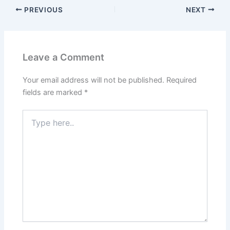
PREVIOUS
NEXT
Leave a Comment
Your email address will not be published.
Required
fields are marked
*
Type
here..