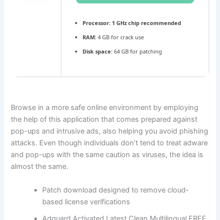
Processor:
1 GHz chip recommended
RAM:
4 GB for crack use
Disk space:
64 GB for patching
Browse in a more safe online environment by employing
the help of this application that comes prepared against
pop-ups and intrusive ads, also helping you avoid phishing
attacks. Even though individuals don’t tend to treat adware
and pop-ups with the same caution as viruses, the idea is
almost the same.
Patch download designed to remove cloud-
based license verifications
Adguard Activated Latest Clean Multilingual FREE