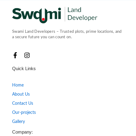
Swami Land Developers – Trusted plots, prime locations, and
a secure future you can count on.
F
I
a
n
c
s
Quick Links
e
t
b
a
o
g
Home
o
r
About Us
k
a
-
m
Contact Us
f
Our-projects
Gallery
Company: