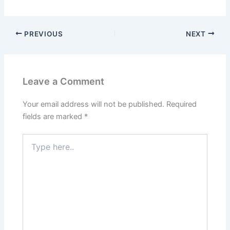
PREVIOUS
NEXT
Leave a Comment
Your email address will not be published.
Required
fields are marked
*
Type
here..