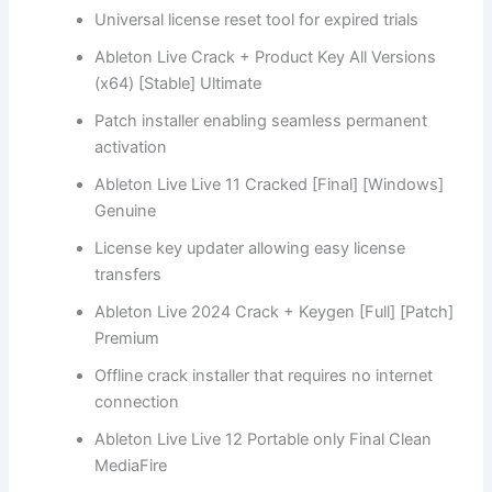
Universal license reset tool for expired trials
Ableton Live Crack + Product Key All Versions
(x64) [Stable] Ultimate
Patch installer enabling seamless permanent
activation
Ableton Live Live 11 Cracked [Final] [Windows]
Genuine
License key updater allowing easy license
transfers
Ableton Live 2024 Crack + Keygen [Full] [Patch]
Premium
Offline crack installer that requires no internet
connection
Ableton Live Live 12 Portable only Final Clean
MediaFire