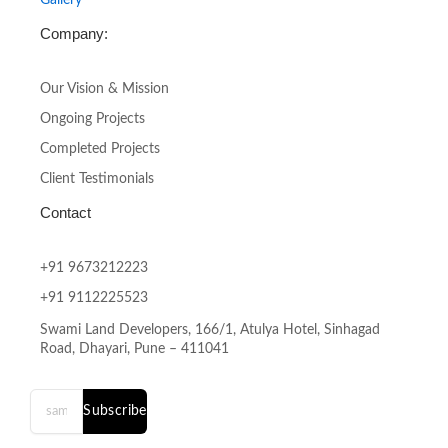
Company:
Our Vision & Mission
Ongoing Projects
Completed Projects
Client Testimonials
Contact
+91 9673212223
+91 9112225523
Swami Land Developers, 166/1, Atulya Hotel, Sinhagad
Road, Dhayari, Pune – 411041
Subscribe