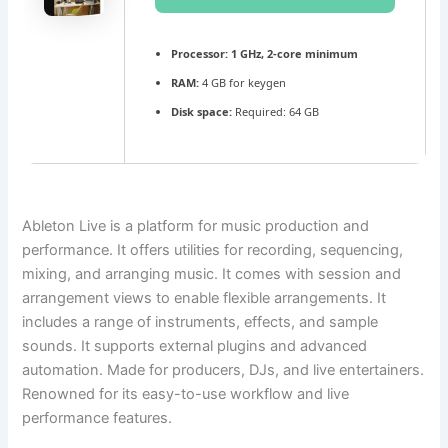
Processor:
1 GHz, 2-core minimum
RAM:
4 GB for keygen
Disk space:
Required: 64 GB
Ableton Live is a platform for music production and
performance. It offers utilities for recording, sequencing,
mixing, and arranging music. It comes with session and
arrangement views to enable flexible arrangements. It
includes a range of instruments, effects, and sample
sounds. It supports external plugins and advanced
automation. Made for producers, DJs, and live entertainers.
Renowned for its easy-to-use workflow and live
performance features.