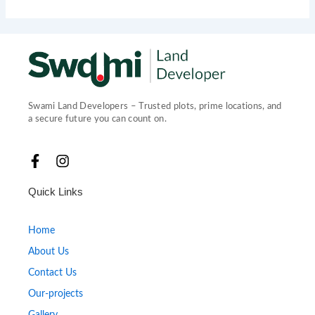
Swami Land Developers – Trusted plots, prime locations, and
a secure future you can count on.
F
I
a
n
c
s
Quick Links
e
t
b
a
o
g
Home
o
r
About Us
k
a
-
m
Contact Us
f
Our-projects
Gallery