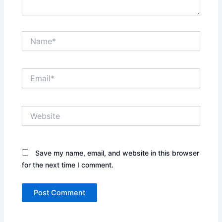
Name*
Email*
Website
Save my name, email, and website in this browser
for the next time I comment.