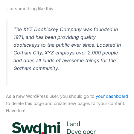
…or something like this:
The XYZ Doohickey Company was founded in
1971, and has been providing quality
doohickeys to the public ever since. Located in
Gotham City, XYZ employs over 2,000 people
and does all kinds of awesome things for the
Gotham community.
As a new WordPress user, you should go to
your dashboard
to delete this page and create new pages for your content.
Have fun!