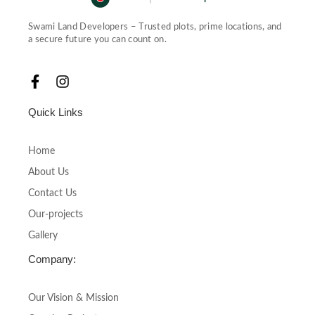
Swami Land Developers – Trusted plots, prime locations, and
a secure future you can count on.
F
I
a
n
c
s
Quick Links
e
t
b
a
o
g
Home
o
r
About Us
k
a
-
m
Contact Us
f
Our-projects
Gallery
Company:
Our Vision & Mission